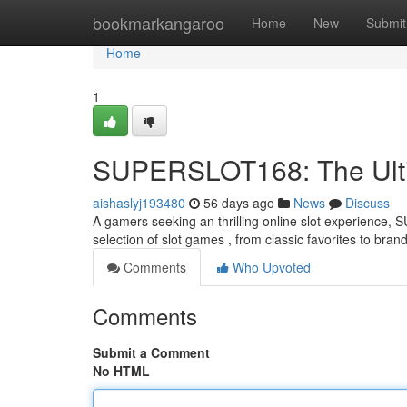
Home
bookmarkangaroo
Home
New
Submit
Home
1
SUPERSLOT168: The Ultim
aishaslyj193480
56 days ago
News
Discuss
A gamers seeking an thrilling online slot experience,
selection of slot games , from classic favorites to bra
Comments
Who Upvoted
Comments
Submit a Comment
No HTML