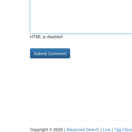
HTML is disabled
Copyright © 2026 |
Advanced Search
|
Live
|
Tag Clou