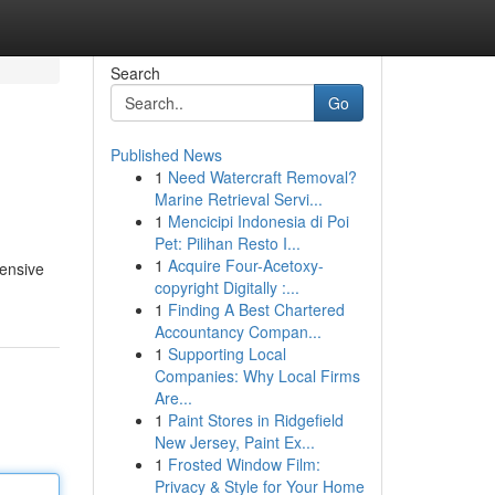
Search
Go
Published News
1
Need Watercraft Removal?
Marine Retrieval Servi...
1
Mencicipi Indonesia di Poi
Pet: Pilihan Resto I...
1
Acquire Four-Acetoxy-
tensive
copyright Digitally :...
1
Finding A Best Chartered
Accountancy Compan...
1
Supporting Local
Companies: Why Local Firms
Are...
1
Paint Stores in Ridgefield
New Jersey, Paint Ex...
1
Frosted Window Film:
Privacy & Style for Your Home