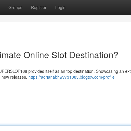
Groups
Register
Login
ate Online Slot Destination?
 SUPERSLOT168 provides itself as an top destination. Showcasing an ex
nd new releases,
https://adrianabhwv731083.blogtov.com/profile