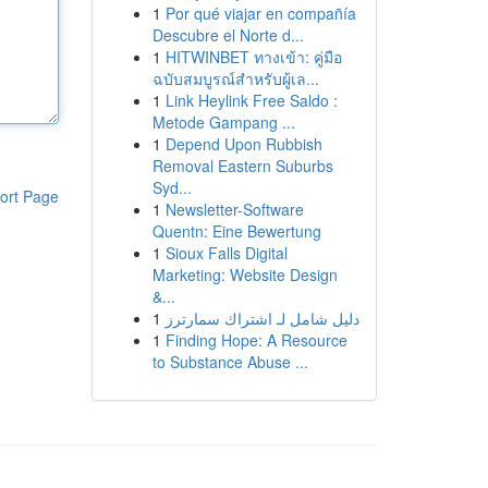
1
Por qué viajar en compañía
Descubre el Norte d...
1
HITWINBET ทางเข้า: คู่มือ
ฉบับสมบูรณ์สำหรับผู้เล...
1
Link Heylink Free Saldo :
Metode Gampang ...
1
Depend Upon Rubbish
Removal Eastern Suburbs
Syd...
ort Page
1
Newsletter-Software
Quentn: Eine Bewertung
1
Sioux Falls Digital
Marketing: Website Design
&...
1
دليل شامل لـ اشتراك سمارترز
1
Finding Hope: A Resource
to Substance Abuse ...