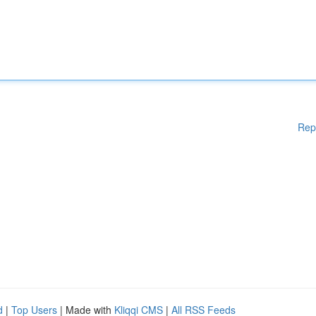
Rep
d
|
Top Users
| Made with
Kliqqi CMS
|
All RSS Feeds