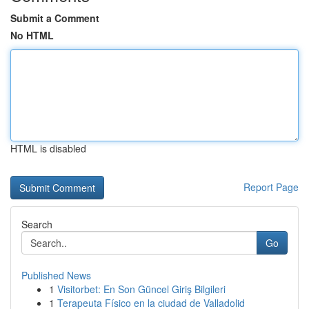
Submit a Comment
No HTML
HTML is disabled
Report Page
Search
Go
Published News
1
Visitorbet: En Son Güncel Giriş Bilgileri
1
Terapeuta Físico en la ciudad de Valladolid