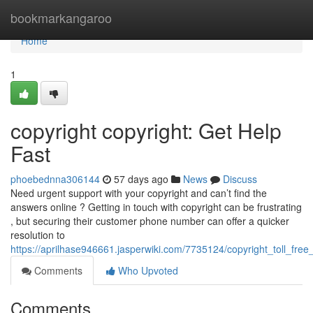
Home
bookmarkangaroo
Home
1
copyright copyright: Get Help
Fast
phoebednna306144
57 days ago
News
Discuss
Need urgent support with your copyright and can’t find the
answers online ? Getting in touch with copyright can be frustrating
, but securing their customer phone number can offer a quicker
resolution to
https://aprilhase946661.jasperwiki.com/7735124/copyright_toll_fre
Comments
Who Upvoted
Comments