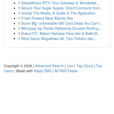
1
GlobalShare IPTV: Your Gateway to Worldwide...
1
Secure Your Sugar Supply: Direct Contracts from...
1
Unlock The Media: A Guide to The Application
1
Fresh Flowers Near Atlantic Ave
1
Score Big: Unbeatable Gift Card Deals You Can't...
1
Winnipeg top Roofer Delivering Durable Roofing ...
1
Dukun707: Misteri Rahasia Teka-teki di Balik Di...
1
Situs Gacor Megadewa 88: Tips Terbaru dan...
Copyright © 2026 |
Advanced Search
|
Live
|
Tag Cloud
|
Top
Users
| Made with
Kliqqi CMS
|
All RSS Feeds