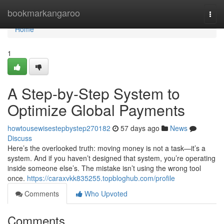
Home
bookmarkangaroo
Togg
navi
Home
1
A Step-by-Step System to
Optimize Global Payments
howtousewisestepbystep270182
57 days ago
News
Discuss
Here’s the overlooked truth: moving money is not a task—it’s a
system. And if you haven’t designed that system, you’re operating
inside someone else’s. The mistake isn’t using the wrong tool
once.
https://caraxvkk835255.topbloghub.com/profile
Comments
Who Upvoted
Comments