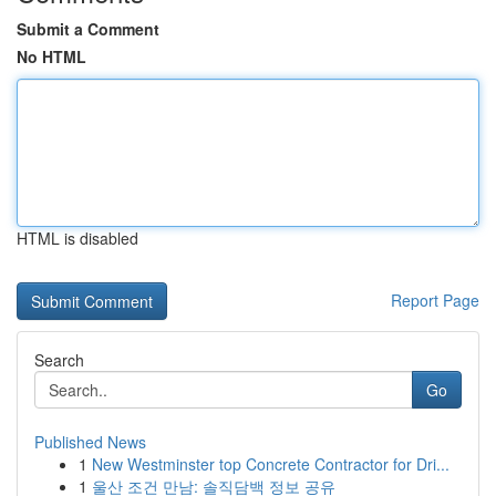
Submit a Comment
No HTML
HTML is disabled
Report Page
Search
Go
Published News
1
New Westminster top Concrete Contractor for Dri...
1
울산 조건 만남: 솔직담백 정보 공유