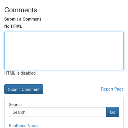
Comments
Submit a Comment
No HTML
HTML is disabled
Report Page
Search
Go
Published News