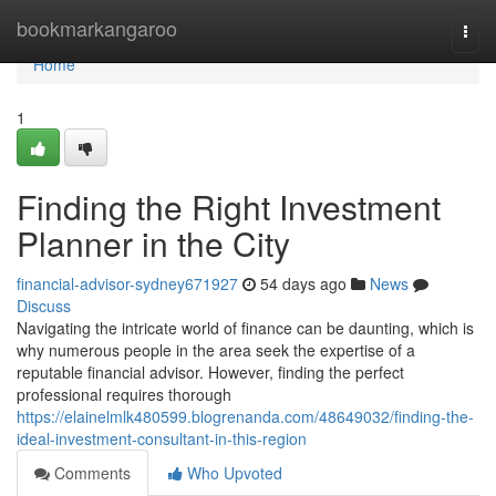
Home
bookmarkangaroo
Togg
navi
Home
1
Finding the Right Investment
Planner in the City
financial-advisor-sydney671927
54 days ago
News
Discuss
Navigating the intricate world of finance can be daunting, which is
why numerous people in the area seek the expertise of a
reputable financial advisor. However, finding the perfect
professional requires thorough
https://elainelmlk480599.blogrenanda.com/48649032/finding-the-
ideal-investment-consultant-in-this-region
Comments
Who Upvoted