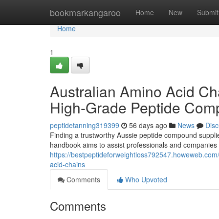
Home
bookmarkangaroo
Home
New
Submit
Home
1
Australian Amino Acid Ch
High-Grade Peptide Com
peptidetanning319399
56 days ago
News
Disc
Finding a trustworthy Aussie peptide compound supplie
handbook aims to assist professionals and companies i
https://bestpeptideforweightloss792547.howeweb.com/
acid-chains
Comments
Who Upvoted
Comments