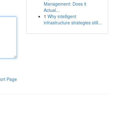
Management: Does it
Actual...
1
Why intelligent
infrastructure strategies still...
ort Page