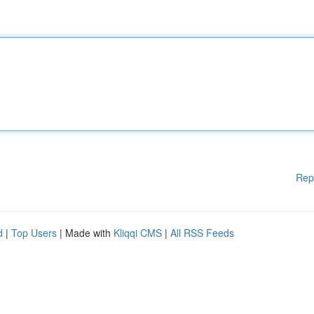
Rep
d
|
Top Users
| Made with
Kliqqi CMS
|
All RSS Feeds