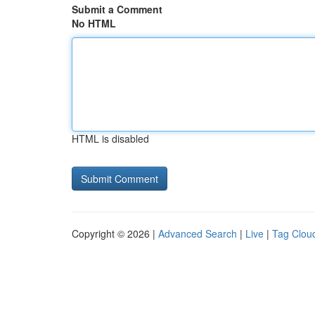
Submit a Comment
No HTML
HTML is disabled
Copyright © 2026 |
Advanced Search
|
Live
|
Tag Clou