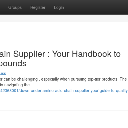
Groups
Register
Login
ain Supplier : Your Handbook to
pounds
uss
r can be challenging , especially when pursuing top-tier products. The
n navigating the
42368001/down-under-amino-acid-chain-supplier-your-guide-to-qualit