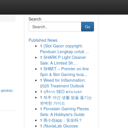
Search
Go
Published News
1
{Slot Gacor copyright:
Panduan Lengkap untuk ...
1
SHARK P Light Cleaner
Sale: A Limited Sh...
1
SHBET – Premier on-line
Spin & Slot Gaming loca...
1
Weed for Inflammation:
2025 Treatment Outlook
y-amino-
1
บริการ SEO ครบวงจร
1
제주 야간 생활 밤을 즐기는
완벽한 가이드
1
Porcelain Gaming Pieces
Sets: A Hobbyist's Guide
1
商小信app：安全吗？
1
{NuviaLab Glucose