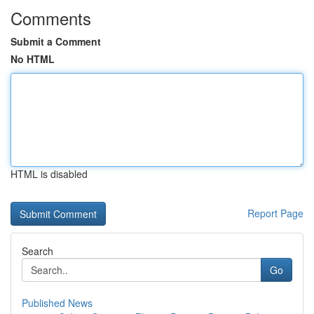
Comments
Submit a Comment
No HTML
HTML is disabled
Report Page
Search
Go
Published News