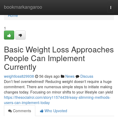
Home
bookmarkangaroo
Togg
navi
Home
1
Basic Weight Loss Approaches
People Can Implement
Currently
weightloss829938
56 days ago
News
Discuss
Don’t feel overwhelmed! Reducing weight doesn't require a huge
commitment. There are numerous simple steps to initiate making
changes today. Focusing on minor shifts to your lifestyle can yield
https://thesocialroi.com/story11574439/easy-slimming-methods-
users-can-implement-today
Comments
Who Upvoted