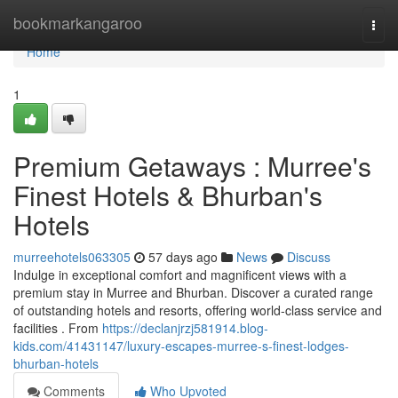
Home
bookmarkangaroo
Togg
navi
Home
1
Premium Getaways : Murree's
Finest Hotels & Bhurban's
Hotels
murreehotels063305
57 days ago
News
Discuss
Indulge in exceptional comfort and magnificent views with a
premium stay in Murree and Bhurban. Discover a curated range
of outstanding hotels and resorts, offering world-class service and
facilities . From
https://declanjrzj581914.blog-
kids.com/41431147/luxury-escapes-murree-s-finest-lodges-
bhurban-hotels
Comments
Who Upvoted