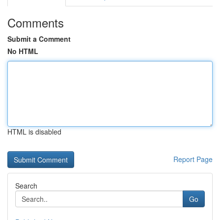
Comments
Submit a Comment
No HTML
HTML is disabled
Report Page
Search
Go