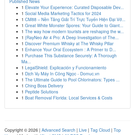
Published News
1
Elevate Your Experience: Curated Disposable Dev...
1
Social Media Marketing Tactics for 2024
1
CM88 – Nền Tảng Giải Trí Trực Tuyến Hiện Đại Vớ...
1
Great White Monster Spores: Your Guide to Giant...
1
The way how modern tourists are reshaping the w...
1
{RayNeo Air 4 Pro: A Deep Investigation of The...
1
Discover Premium Whisky at The Whisky Pillar
1
Enhance Your Oral Ecosystem : A Primer to D...
1
Purchase This Substance Securely: A Thorough
Ma...
1
LegalShield: Explicación y Funcionamiento
1
Dịch Vụ Máy In Công Ngọc - Domuc.vn
1
The Ultimate Guide to Pool Chlorinators: Types ...
1
Ching Boss Delivery
1
Peptide Solutions
1
Boat Removal Florida: Local Services & Costs
Copyright © 2026 |
Advanced Search
|
Live
|
Tag Cloud
|
Top