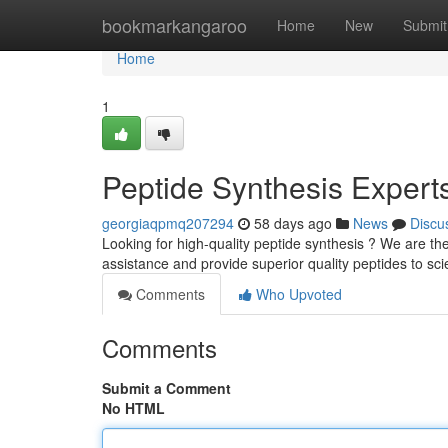
Home
bookmarkangaroo
Home
New
Submit
Home
1
Peptide Synthesis Expert
georgiaqpmq207294
58 days ago
News
Discu
Looking for high-quality peptide synthesis ? We are th
assistance and provide superior quality peptides to scie
Comments
Who Upvoted
Comments
Submit a Comment
No HTML