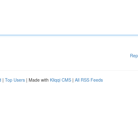
Rep
d
|
Top Users
| Made with
Kliqqi CMS
|
All RSS Feeds