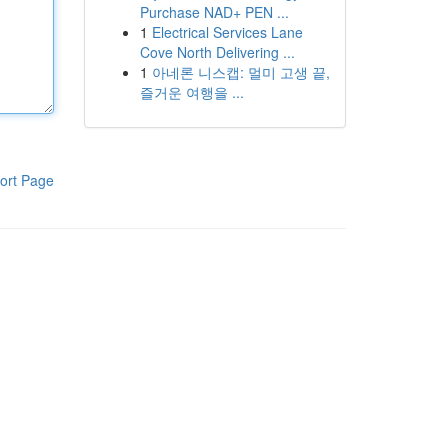
Purchase NAD+ PEN ...
1
Electrical Services Lane
Cove North Delivering ...
1
아네론 니스캡: 멀미 고생 끝,
즐거운 여행을 ...
ort Page