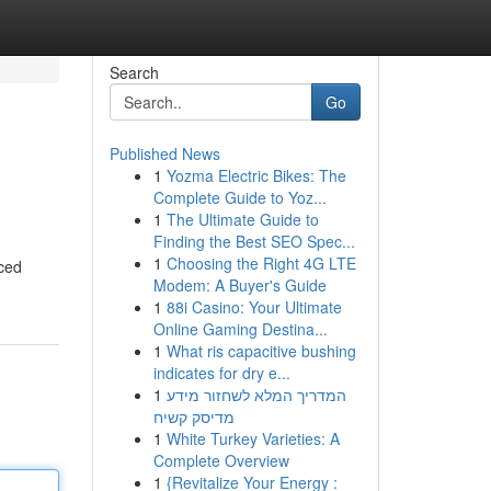
Search
Go
Published News
1
Yozma Electric Bikes: The
Complete Guide to Yoz...
1
The Ultimate Guide to
Finding the Best SEO Spec...
1
Choosing the Right 4G LTE
nced
Modem: A Buyer's Guide
1
88i Casino: Your Ultimate
Online Gaming Destina...
1
What ris capacitive bushing
indicates for dry e...
1
המדריך המלא לשחזור מידע
מדיסק קשיח
1
White Turkey Varieties: A
Complete Overview
1
{Revitalize Your Energy :