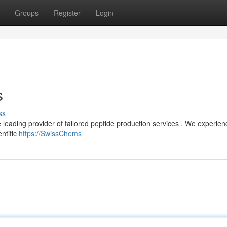
Groups
Register
Login
s
ss
e leading provider of tailored peptide production services . We experie
ntific
https://SwissChems