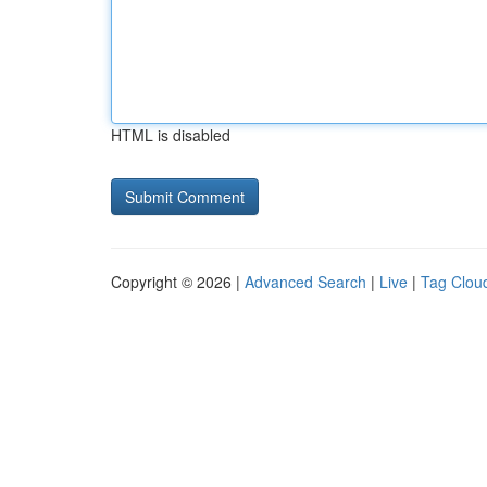
HTML is disabled
Copyright © 2026 |
Advanced Search
|
Live
|
Tag Clou