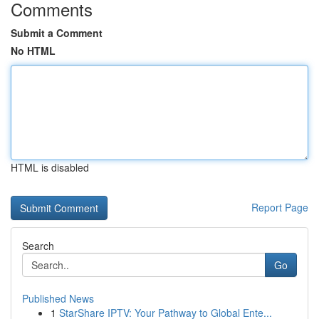
Comments
Submit a Comment
No HTML
HTML is disabled
Report Page
Search
Go
Published News
1
StarShare IPTV: Your Pathway to Global Ente...