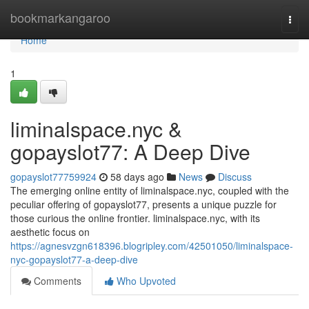
Home
bookmarkangaroo
Togg
navi
Home
1
liminalspace.nyc &
gopayslot77: A Deep Dive
gopayslot77759924
58 days ago
News
Discuss
The emerging online entity of liminalspace.nyc, coupled with the
peculiar offering of gopayslot77, presents a unique puzzle for
those curious the online frontier. liminalspace.nyc, with its
aesthetic focus on
https://agnesvzgn618396.blogripley.com/42501050/liminalspace-
nyc-gopayslot77-a-deep-dive
Comments
Who Upvoted