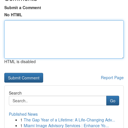
Submit a Comment
No HTML
HTML is disabled
Report Page
Search
Go
Published News
1
The Gap Year of a Lifetime: A Life-Changing Adv...
1
Miami Image Advisory Services : Enhance Yo...