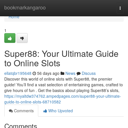
Home
bookmarkangaroo
Togg
navi
Home
1
Super88: Your Ultimate Guide
to Online Slots
ellatqbr195648
56 days ago
News
Discuss
Discover this world of online slots with Super88, the premier
guide! You’ll find a vast selection of entertaining games, crafted to
give hours of fun . Get the basics about playing Super88’s slots,
https://myaltdw374762.ampedpages.com/super88-your-ultimate-
guide-to-online-slots-68710582
Comments
Who Upvoted
Comments