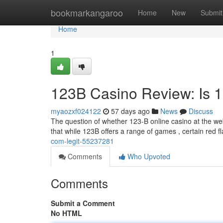
Home
bookmarkangaroo
Home
New
Submit
Home
1
123B Casino Review: Is 
myaozxf024122
57 days ago
News
Discuss
The question of whether 123-B online casino at the webs
that while 123B offers a range of games , certain red 
com-legit-55237281
Comments
Who Upvoted
Comments
Submit a Comment
No HTML