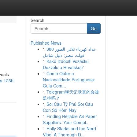
Search
Go
Published News
1
عداد كهرباء ثلاثي الطور 380
فولت مصر: دليل شامل
1
Kako Izdobiti Vozačku
Dozvolu u Hrvatskoj?
1
Como Obter a
veals
Nacionalidade Portuguesa:
is-123b-
Guia Com...
1
Telegram聊天记录真的会被
监控吗？
1
Soi Cầu Tỷ Phú Soi Cầu
Con Số Hôm Nay
1
Finding Reliable A4 Paper
Suppliers: Your Compl...
1
Holly Starks and the Nerd
Vibe: A Thorough D...