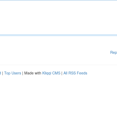
Rep
d
|
Top Users
| Made with
Kliqqi CMS
|
All RSS Feeds