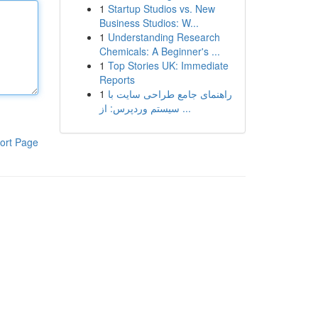
1
Startup Studios vs. New
Business Studios: W...
1
Understanding Research
Chemicals: A Beginner's ...
1
Top Stories UK: Immediate
Reports
1
راهنمای جامع طراحی سایت با
سیستم وردپرس: از ...
ort Page