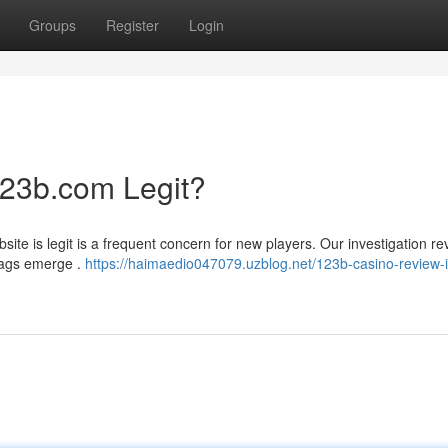
Groups
Register
Login
123b.com Legit?
ite is legit is a frequent concern for new players. Our investigation re
flags emerge .
https://haimaedio047079.uzblog.net/123b-casino-review-