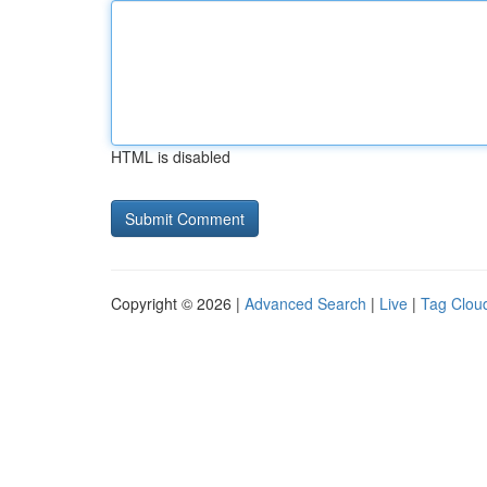
HTML is disabled
Copyright © 2026 |
Advanced Search
|
Live
|
Tag Clou