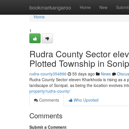
Home
bookmarkangaroo
Home
New
Submit
Home
1
Rudra County Sector elev
Plotted Township in Sonip
rudra-county354896
55 days ago
News
Discu
Rudra County Sector eleven Kharkhoda is rising as a p
landscape of Sonipat. as being the location evolves int
property/rudra-county/
Comments
Who Upvoted
Comments
Submit a Comment