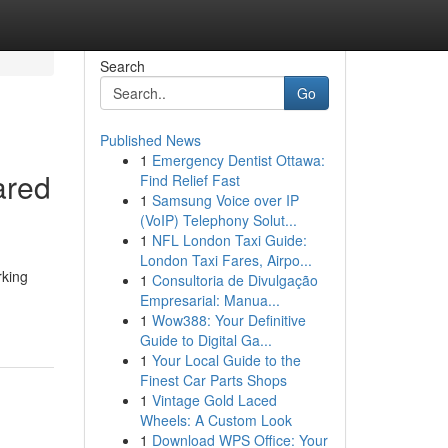
Search
Go
Published News
1
Emergency Dentist Ottawa:
ared
Find Relief Fast
1
Samsung Voice over IP
(VoIP) Telephony Solut...
1
NFL London Taxi Guide:
London Taxi Fares, Airpo...
rking
1
Consultoria de Divulgação
Empresarial: Manua...
1
Wow388: Your Definitive
Guide to Digital Ga...
1
Your Local Guide to the
Finest Car Parts Shops
1
Vintage Gold Laced
Wheels: A Custom Look
1
Download WPS Office: Your