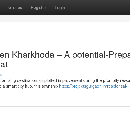
Groups
Register
Login
en Kharkhoda – A potential-Prep
at
ss
romising destination for plotted improvement during the promptly rewo
o a smart city hub, this township
https://projectsgurgaon.in/residential-