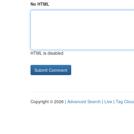
No HTML
HTML is disabled
Copyright © 2026 |
Advanced Search
|
Live
|
Tag Clou