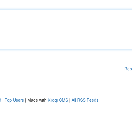
Rep
d
|
Top Users
| Made with
Kliqqi CMS
|
All RSS Feeds