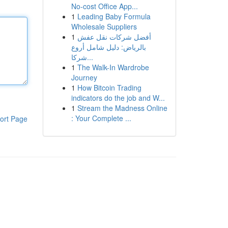
No-cost Office App...
1
Leading Baby Formula
Wholesale Suppliers
1
أفضل شركات نقل عفش
بالرياض: دليل شامل أروع
شركا...
1
The Walk-In Wardrobe
Journey
1
How Bitcoin Trading
indicators do the job and W...
1
Stream the Madness Online
: Your Complete ...
ort Page