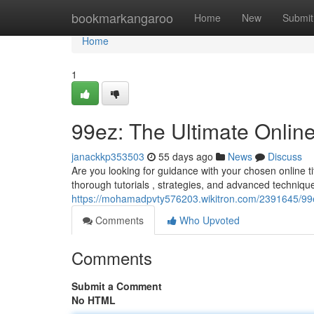
Home
bookmarkangaroo
Home
New
Submit
Home
1
99ez: The Ultimate Onli
janackkp353503
55 days ago
News
Discuss
Are you looking for guidance with your chosen online tit
thorough tutorials , strategies, and advanced techniqu
https://mohamadpvty576203.wikitron.com/2391645/99
Comments
Who Upvoted
Comments
Submit a Comment
No HTML