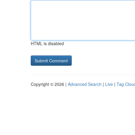
HTML is disabled
Copyright © 2026 |
Advanced Search
|
Live
|
Tag Clou