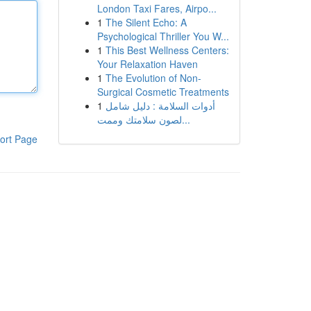
London Taxi Fares, Airpo...
1
The Silent Echo: A
Psychological Thriller You W...
1
This Best Wellness Centers:
Your Relaxation Haven
1
The Evolution of Non-
Surgical Cosmetic Treatments
1
أدوات السلامة : دليل شامل
لصون سلامتك وممت...
ort Page