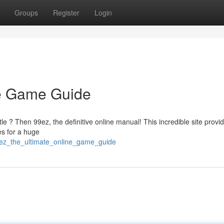
Groups
Register
Login
ne Game Guide
le ? Then 99ez, the definitive online manual! This incredible site provi
es for a huge
ez_the_ultimate_online_game_guide