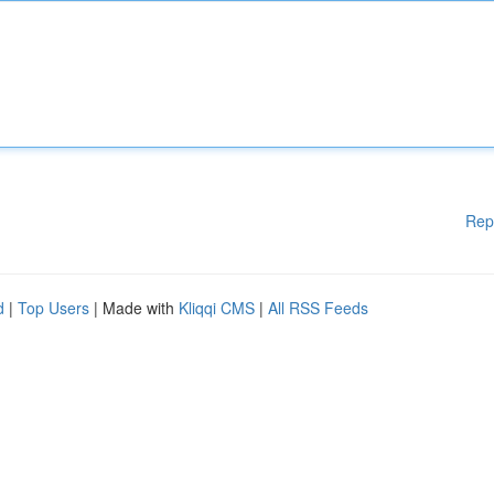
Rep
d
|
Top Users
| Made with
Kliqqi CMS
|
All RSS Feeds