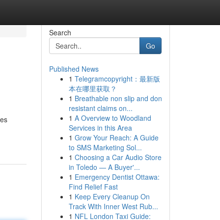
Search
Go
Published News
1
Telegramcopyright：最新版
本在哪里获取？
1
Breathable non slip and don
resistant claims on...
1
A Overview to Woodland
des
Services in this Area
1
Grow Your Reach: A Guide
to SMS Marketing Sol...
1
Choosing a Car Audio Store
in Toledo — A Buyer'...
1
Emergency Dentist Ottawa:
Find Relief Fast
1
Keep Every Cleanup On
Track With Inner West Rub...
1
NFL London Taxi Guide: