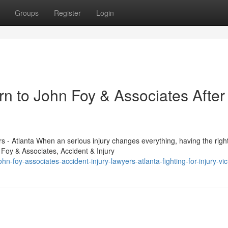
Groups
Register
Login
n to John Foy & Associates After
s - Atlanta When an serious injury changes everything, having the righ
 Foy & Associates, Accident & Injury
n-foy-associates-accident-injury-lawyers-atlanta-fighting-for-injury-vic