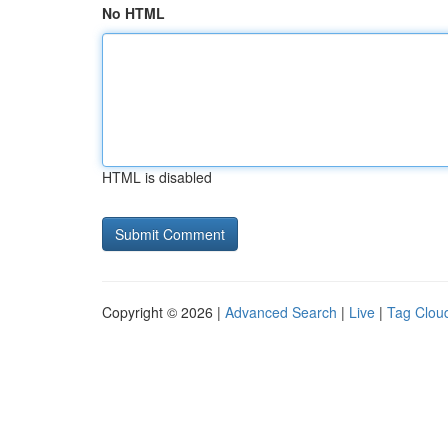
No HTML
HTML is disabled
Copyright © 2026 |
Advanced Search
|
Live
|
Tag Clou