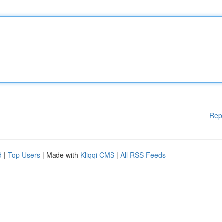
Rep
d
|
Top Users
| Made with
Kliqqi CMS
|
All RSS Feeds