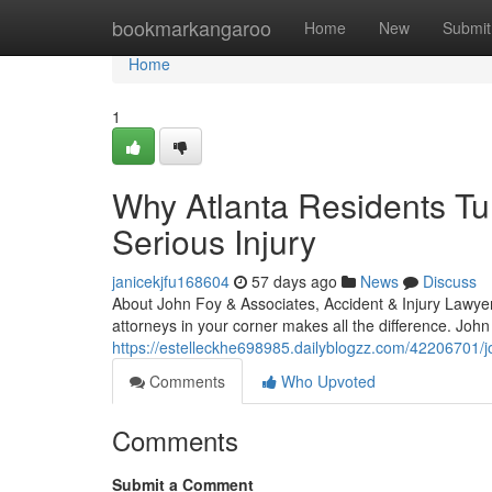
Home
bookmarkangaroo
Home
New
Submit
Home
1
Why Atlanta Residents Tur
Serious Injury
janicekjfu168604
57 days ago
News
Discuss
About John Foy & Associates, Accident & Injury Lawyer
attorneys in your corner makes all the difference. John
https://estelleckhe698985.dailyblogzz.com/42206701/joh
Comments
Who Upvoted
Comments
Submit a Comment