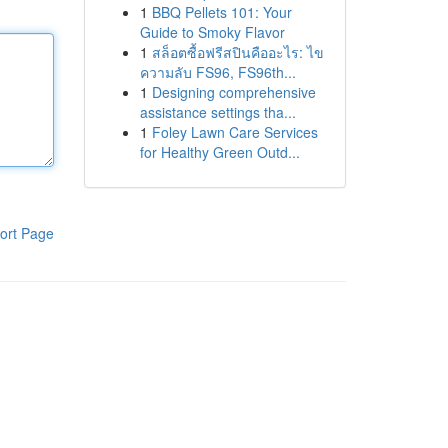
1
BBQ Pellets 101: Your
Guide to Smoky Flavor
1
สล็อตซื้อฟรีสปินคืออะไร: ไข
ความลับ FS96, FS96th...
1
Designing comprehensive
assistance settings tha...
1
Foley Lawn Care Services
for Healthy Green Outd...
ort Page