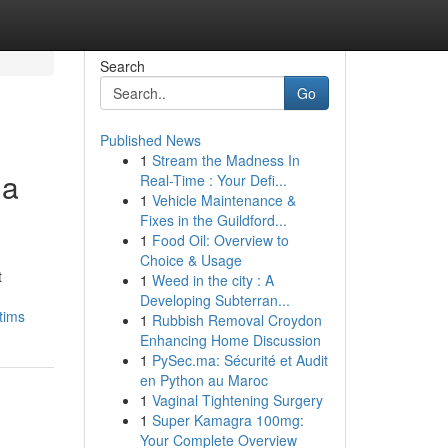
Search
Go
Published News
1
Stream the Madness In
 a
Real-Time : Your Defi...
1
Vehicle Maintenance &
Fixes in the Guildford...
1
Food Oil: Overview to
Choice & Usage
t
1
Weed in the city : A
Developing Subterran...
tims
1
Rubbish Removal Croydon
Enhancing Home Discussion
1
PySec.ma: Sécurité et Audit
en Python au Maroc
1
Vaginal Tightening Surgery
1
Super Kamagra 100mg:
Your Complete Overview