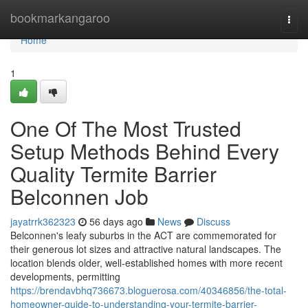
Home
bookmarkangaroo
Togg
navi
Home
1
One Of The Most Trusted
Setup Methods Behind Every
Quality Termite Barrier
Belconnen Job
jayatrrk362323
56 days ago
News
Discuss
Belconnen's leafy suburbs in the ACT are commemorated for
their generous lot sizes and attractive natural landscapes. The
location blends older, well‑established homes with more recent
developments, permitting
https://brendavbhq736673.bloguerosa.com/40346856/the-total-
homeowner-guide-to-understanding-your-termite-barrier-