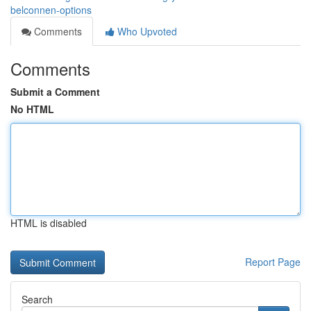
belconnen-options
Comments
Who Upvoted
Comments
Submit a Comment
No HTML
HTML is disabled
Report Page
Search