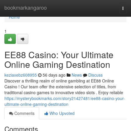
Home
bookmarkangaroo
Togg
navi
Home
1
EE88 Casino: Your Ultimate
Online Gaming Destination
keziaxebz608955
56 days ago
News
Discuss
Discover a thrilling realm of online gambling at EE88 Online
Casino ! Our team offer the extensive selection of titles, from
traditional casino games to innovative video slots . Enjoy reliable
https://mysterybookmarks.com/story21427481/ee88-casino-your-
ultimate-online-gaming-destination
Comments
Who Upvoted
Comments