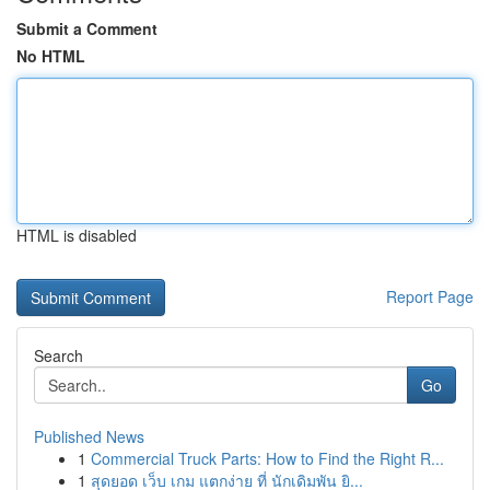
Submit a Comment
No HTML
HTML is disabled
Report Page
Search
Go
Published News
1
Commercial Truck Parts: How to Find the Right R...
1
สุดยอด เว็บ เกม แตกง่าย ที่ นักเดิมพัน ยิ...