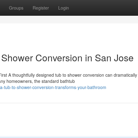
Groups
Register
Login
o Shower Conversion in San Jose
rst A thoughtfully designed tub to shower conversion can dramatically
any homeowners, the standard bathtub
-a-tub-to-shower-conversion-transforms-your-bathroom