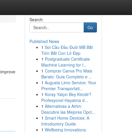
Search
Go
Published News
1
Soi Cầu Đầu Đuôi MB Bắt
Tóm Bắt Con Lô Đẹp
1
Postgraduate Certificate
Machine Learning for I...
1
Comprar Canva Pro Mais
 improve
Barato: Guia Completo e ...
1
Augusta Limo Service: Your
Premier Transportati...
1
Koray Yalçın Bey Kimdir?
Profesyonel Hayatına d...
1
Alternativas a Airtm:
Descubre las Mejores Opci...
1
Smart Home Devices: A
Introductory Guide
1
Wellbeing Innovations: