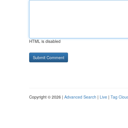
HTML is disabled
Copyright © 2026 |
Advanced Search
|
Live
|
Tag Clou