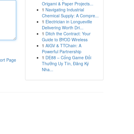
Origami & Paper Projects...
1
Navigating Industrial
Chemical Supply: A Compre...
1
Electrician in Longueville
Delivering Worth Dri...
1
Ditch the Contract: Your
Guide to BYOD Wireless
1
AIGV & TTChain: A
Powerful Partnership
1
DE88 – Cổng Game Đổi
ort Page
Thưởng Uy Tín, Đăng Ký
Nha...