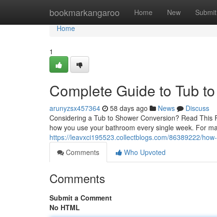
Home
bookmarkangaroo
Home
New
Submit
Home
1
Complete Guide to Tub t
arunyzsx457364
58 days ago
News
Discuss
Considering a Tub to Shower Conversion? Read This Fi
how you use your bathroom every single week. For m
https://leavxci195523.collectblogs.com/86389222/how
Comments
Who Upvoted
Comments
Submit a Comment
No HTML