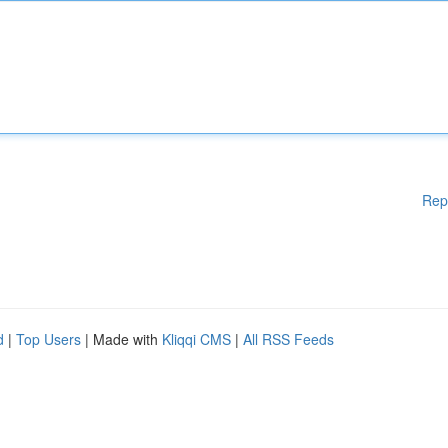
Rep
d
|
Top Users
| Made with
Kliqqi CMS
|
All RSS Feeds