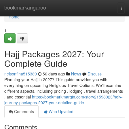
Home
bookmarkangaroo
Togg
navi
Home
1
Hajj Packages 2027: Your
Complete Guide
nelsonflha515389
56 days ago
News
Discuss
Planning your Hajj in 2027? This guide provides you with
everything on upcoming Religious Travel Options. We'll examine
different aspects, including pricing , lodging , travel arrangements
, and essential
https://bookmarkmargin.com/story21598023/holy-
journey-packages-2027-your-detailed-guide
Comments
Who Upvoted
Comments