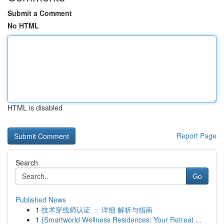
Submit a Comment
No HTML
HTML is disabled
Report Page
Search
Go
Published News
1
技术穿线师认证 ： 详细 解析与指南
1
{Smartworld Wellness Residences: Your Retreat ...