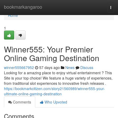
Home
bookmarkangaroo
Togg
navi
Home
1
Winner555: Your Premier
Online Gaming Destination
winner555667952
57 days ago
News
Discuss
Looking for a amazing place to enjoy virtual entertainment ? This
Site is your top choice! We feature a huge variety of experiences,
from traditional slot experiences to innovative fresh releases .
https://bookmarkcitizen.com/story21560989/winner555-your-
ultimate-online-gaming-destination
Comments
Who Upvoted
Comments