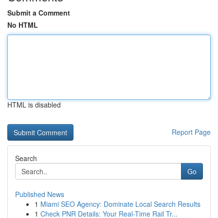
Submit a Comment
No HTML
HTML is disabled
Report Page
Search
Go
Published News
1
Miami SEO Agency: Dominate Local Search Results
1
Check PNR Details: Your Real-Time Rail Tr...