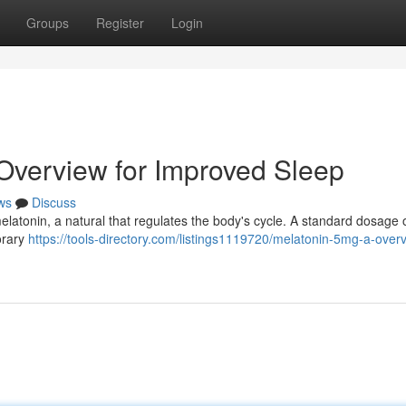
Groups
Register
Login
 Overview for Improved Sleep
ws
Discuss
 melatonin, a natural that regulates the body's cycle. A standard dosage
orary
https://tools-directory.com/listings1119720/melatonin-5mg-a-overv