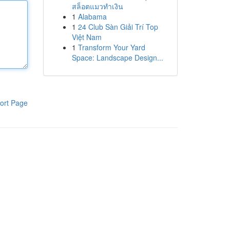
สล็อตแมวทำเงิน
1
Alabama
1
24 Club Sàn Giải Trí Top
Việt Nam
1
Transform Your Yard
Space: Landscape Design...
ort Page