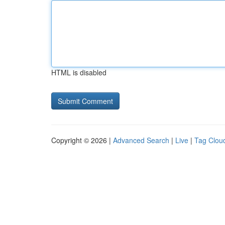
HTML is disabled
Copyright © 2026 |
Advanced Search
|
Live
|
Tag Clou