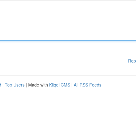
Rep
d
|
Top Users
| Made with
Kliqqi CMS
|
All RSS Feeds