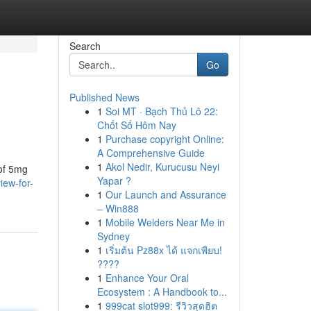
Search
Go
Published News
1
Soi MT · Bạch Thủ Lô 22:
Chốt Số Hôm Nay
1
Purchase copyright Online:
A Comprehensive Guide
1
Akol Nedir, Kurucusu Neyi
 of 5mg
Yapar ?
iew-for-
1
Our Launch and Assurance
– Win888
1
Mobile Welders Near Me in
Sydney
1
เริ่มต้น Pz88x ได้ แจกเพียบ!
????
1
Enhance Your Oral
Ecosystem : A Handbook to...
1
999cat slot999: รีวิวสุดฮิต