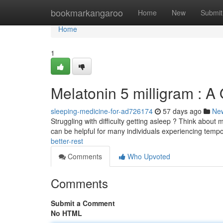
Home
bookmarkangaroo
Home
New
Submit
Home
1
Melatonin 5 milligram : A
sleeping-medicine-for-ad726174
57 days ago
Ne
Struggling with difficulty getting asleep ? Think about
can be helpful for many individuals experiencing temp
better-rest
Comments
Who Upvoted
Comments
Submit a Comment
No HTML