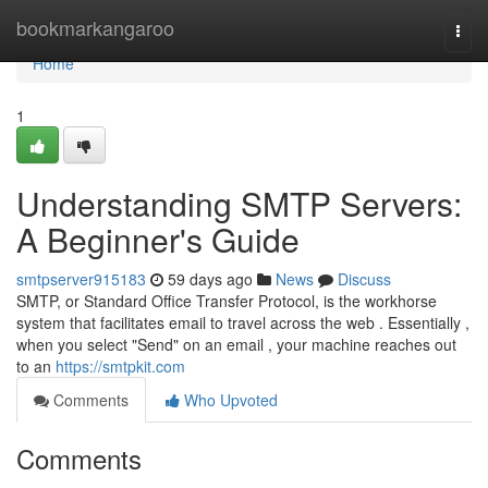
Home
bookmarkangaroo
Togg
navi
Home
1
Understanding SMTP Servers:
A Beginner's Guide
smtpserver915183
59 days ago
News
Discuss
SMTP, or Standard Office Transfer Protocol, is the workhorse
system that facilitates email to travel across the web . Essentially ,
when you select "Send" on an email , your machine reaches out
to an
https://smtpkit.com
Comments
Who Upvoted
Comments