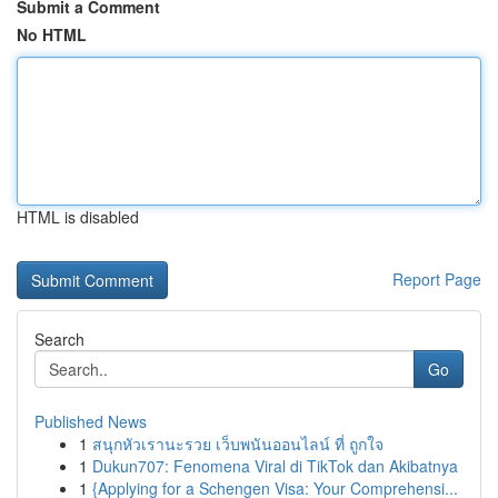
Submit a Comment
No HTML
HTML is disabled
Report Page
Search
Go
Published News
1
สนุกหัวเรานะรวย เว็บพนันออนไลน์ ที่ ถูกใจ
1
Dukun707: Fenomena Viral di TikTok dan Akibatnya
1
{Applying for a Schengen Visa: Your Comprehensi...