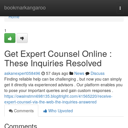
Home
bookmarkangaroo
Togg
navi
Home
1
Get Expert Counsel Online :
These Inquiries Resolved
askanexpert058496
57 days ago
News
Discuss
Finding reliable help can be challenging , but now you can simply
get it directly via experienced advisors . Our platform enables you
to pose your important queries and gain custom responses .
https://owainstmn698135.blogitright.com/41565220/receive-
expert-counsel-via-the-web-the-inquiries-answered
Comments
Who Upvoted
Comments