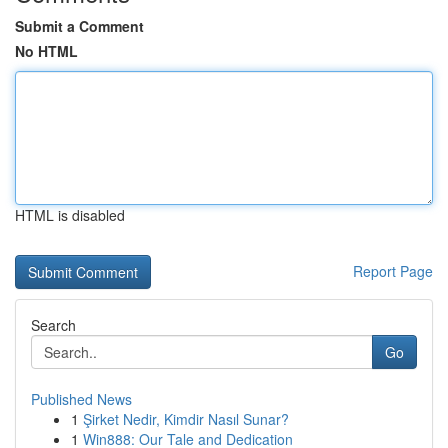
Submit a Comment
No HTML
HTML is disabled
Report Page
Search
Go
Published News
1
Şirket Nedir, Kimdir Nasıl Sunar?
1
Win888: Our Tale and Dedication