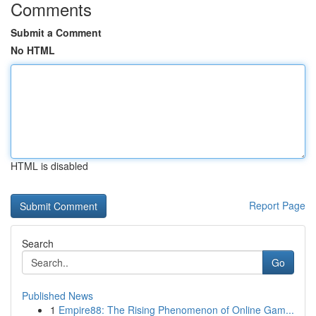
Comments
Submit a Comment
No HTML
HTML is disabled
Report Page
Search
Go
Published News
1
Empire88: The Rising Phenomenon of Online Gam...