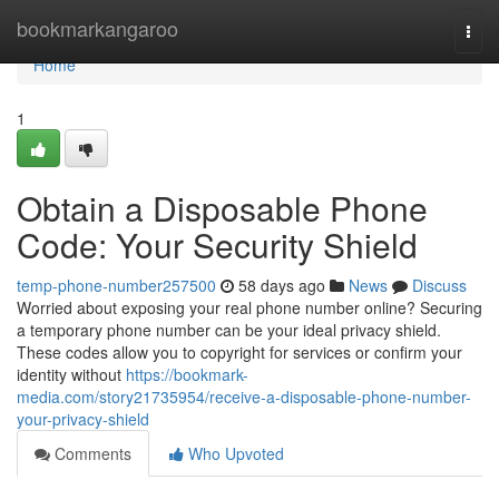
Home
bookmarkangaroo
Togg
navi
Home
1
Obtain a Disposable Phone
Code: Your Security Shield
temp-phone-number257500
58 days ago
News
Discuss
Worried about exposing your real phone number online? Securing
a temporary phone number can be your ideal privacy shield.
These codes allow you to copyright for services or confirm your
identity without
https://bookmark-
media.com/story21735954/receive-a-disposable-phone-number-
your-privacy-shield
Comments
Who Upvoted