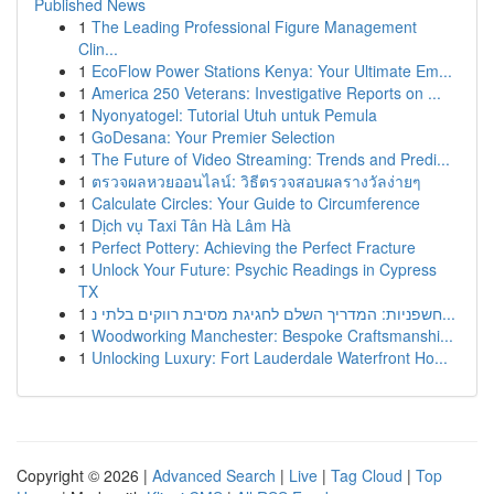
Published News
1
The Leading Professional Figure Management
Clin...
1
EcoFlow Power Stations Kenya: Your Ultimate Em...
1
America 250 Veterans: Investigative Reports on ...
1
Nyonyatogel: Tutorial Utuh untuk Pemula
1
GoDesana: Your Premier Selection
1
The Future of Video Streaming: Trends and Predi...
1
ตรวจผลหวยออนไลน์: วิธีตรวจสอบผลรางวัลง่ายๆ
1
Calculate Circles: Your Guide to Circumference
1
Dịch vụ Taxi Tân Hà Lâm Hà
1
Perfect Pottery: Achieving the Perfect Fracture
1
Unlock Your Future: Psychic Readings in Cypress
TX
1
חשפניות: המדריך השלם לחגיגת מסיבת רווקים בלתי נ...
1
Woodworking Manchester: Bespoke Craftsmanshi...
1
Unlocking Luxury: Fort Lauderdale Waterfront Ho...
Copyright © 2026 |
Advanced Search
|
Live
|
Tag Cloud
|
Top