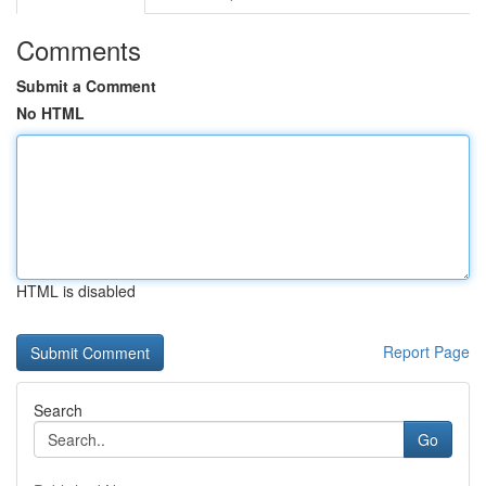
Comments
Submit a Comment
No HTML
HTML is disabled
Report Page
Search
Go