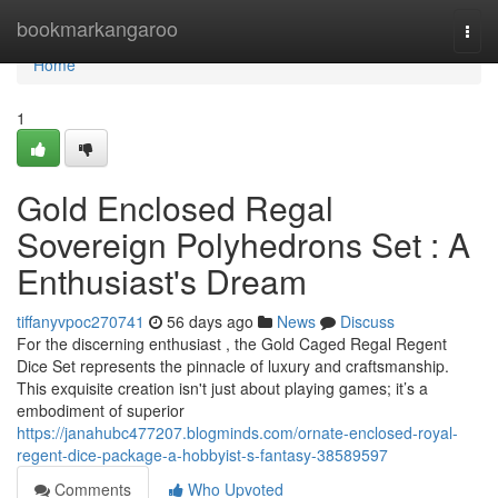
Home
bookmarkangaroo
Togg
navi
Home
1
Gold Enclosed Regal
Sovereign Polyhedrons Set : A
Enthusiast's Dream
tiffanyvpoc270741
56 days ago
News
Discuss
For the discerning enthusiast , the Gold Caged Regal Regent
Dice Set represents the pinnacle of luxury and craftsmanship.
This exquisite creation isn't just about playing games; it’s a
embodiment of superior
https://janahubc477207.blogminds.com/ornate-enclosed-royal-
regent-dice-package-a-hobbyist-s-fantasy-38589597
Comments
Who Upvoted