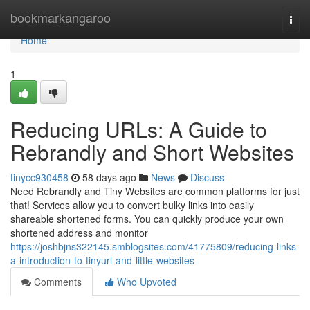
Home
bookmarkangaroo
Togg
navi
Home
1
Reducing URLs: A Guide to
Rebrandly and Short Websites
tinycc930458
58 days ago
News
Discuss
Need Rebrandly and Tiny Websites are common platforms for just
that! Services allow you to convert bulky links into easily
shareable shortened forms. You can quickly produce your own
shortened address and monitor
https://joshbjns322145.smblogsites.com/41775809/reducing-links-
a-introduction-to-tinyurl-and-little-websites
Comments
Who Upvoted