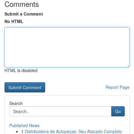
Comments
Submit a Comment
No HTML
HTML is disabled
Report Page
Search
Go
Published News
1
Distribuidora de Autopeças: Seu Atacado Completo