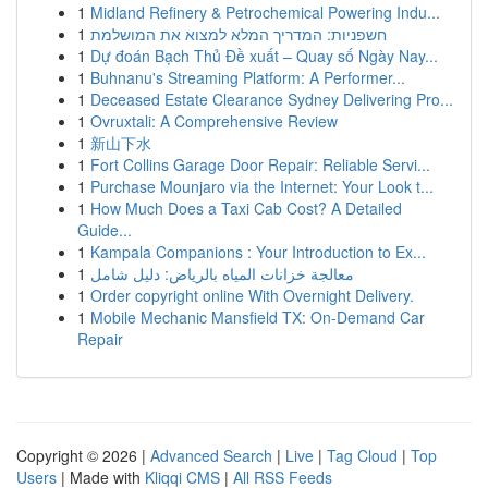
1
Midland Refinery & Petrochemical Powering Indu...
1
חשפניות: המדריך המלא למצוא את המושלמת
1
Dự đoán Bạch Thủ Đề xuất – Quay số Ngày Nay...
1
Buhnanu's Streaming Platform: A Performer...
1
Deceased Estate Clearance Sydney Delivering Pro...
1
Ovruxtali: A Comprehensive Review
1
新山下水
1
Fort Collins Garage Door Repair: Reliable Servi...
1
Purchase Mounjaro via the Internet: Your Look t...
1
How Much Does a Taxi Cab Cost? A Detailed
Guide...
1
Kampala Companions : Your Introduction to Ex...
1
معالجة خزانات المياه بالرياض: دليل شامل
1
Order copyright online With Overnight Delivery.
1
Mobile Mechanic Mansfield TX: On-Demand Car
Repair
Copyright © 2026 |
Advanced Search
|
Live
|
Tag Cloud
|
Top
Users
| Made with
Kliqqi CMS
|
All RSS Feeds