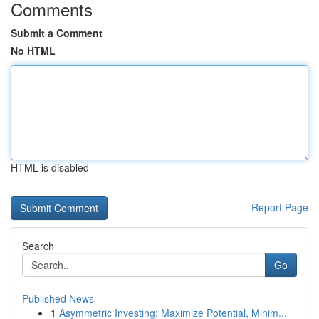
Comments
Submit a Comment
No HTML
HTML is disabled
Report Page
Search
Go
Published News
1
Asymmetric Investing: Maximize Potential, Minim...