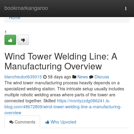
Home
bookmarkangaroo
Togg
navi
Home
1
Wind Tower Welding Line: A
Manufacturing Overview
blancheubxt635015
58 days ago
News
Discuss
The wind tower manufacturing process heavily depends on a
specialized welding station. This intricate setup usually includes
multiple robotic welding areas where parts of the tower are
connected together. Skilled
https://montyzzdg086241.is-
blog.com/48672809/wind-tower-welding-line-a-manufacturing-
overview
Comments
Who Upvoted