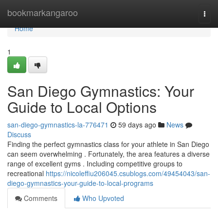
Home
bookmarkangaroo
Togg
navi
Home
1
San Diego Gymnastics: Your
Guide to Local Options
san-diego-gymnastics-la-776471
59 days ago
News
Discuss
Finding the perfect gymnastics class for your athlete in San Diego
can seem overwhelming . Fortunately, the area features a diverse
range of excellent gyms . Including competitive groups to
recreational
https://nicoleffiu206045.csublogs.com/49454043/san-
diego-gymnastics-your-guide-to-local-programs
Comments
Who Upvoted