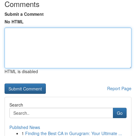
Comments
Submit a Comment
No HTML
HTML is disabled
Report Page
Search
Go
Published News
1
Finding the Best CA in Gurugram: Your Ultimate ...