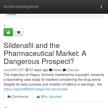
Home
bookmarkangaroo
Togg
navi
Home
1
Sildenafil and the
Pharmaceutical Market: A
Dangerous Prospect?
escort907257
57 days ago
News
Discuss
The trajectory of Viagra, formerly marketed by copyright, presents
a fascinating case study for backers considering the drug arena .
Despite its early success and creation of billions in earnings , the
https://escort995020.blogs100.com/profile
Comments
Who Upvoted