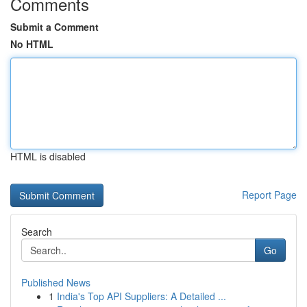
Comments
Submit a Comment
No HTML
HTML is disabled
Report Page
Search
Go
Published News
1
India's Top API Suppliers: A Detailed ...