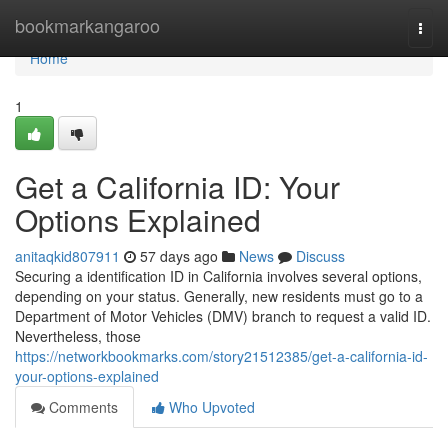
Home
bookmarkangaroo
Togg
navi
Home
1
Get a California ID: Your
Options Explained
anitaqkid807911
57 days ago
News
Discuss
Securing a identification ID in California involves several options,
depending on your status. Generally, new residents must go to a
Department of Motor Vehicles (DMV) branch to request a valid ID.
Nevertheless, those
https://networkbookmarks.com/story21512385/get-a-california-id-
your-options-explained
Comments
Who Upvoted