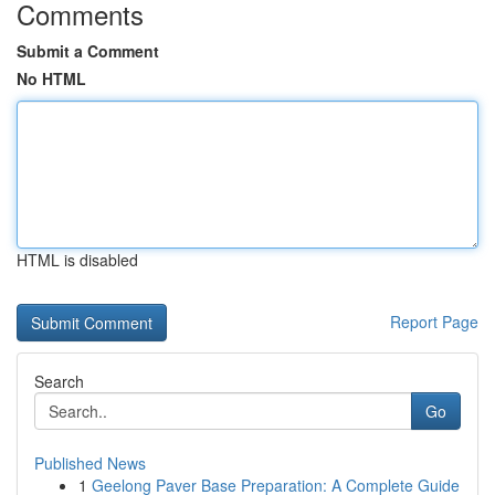
Comments
Submit a Comment
No HTML
HTML is disabled
Report Page
Search
Go
Published News
1
Geelong Paver Base Preparation: A Complete Guide