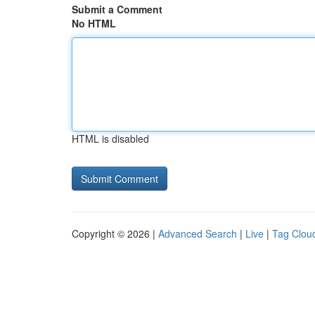
Submit a Comment
No HTML
HTML is disabled
Copyright © 2026 |
Advanced Search
|
Live
|
Tag Clou