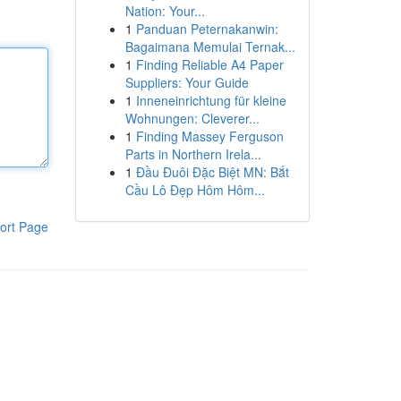
Nation: Your...
1
Panduan Peternakanwin:
Bagaimana Memulai Ternak...
1
Finding Reliable A4 Paper
Suppliers: Your Guide
1
Inneneinrichtung für kleine
Wohnungen: Cleverer...
1
Finding Massey Ferguson
Parts in Northern Irela...
1
Đầu Đuôi Đặc Biệt MN: Bắt
Cầu Lô Đẹp Hôm Hôm...
ort Page