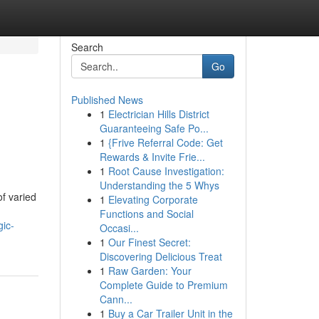
Search
Go
Published News
1
Electrician Hills District
l
Guaranteeing Safe Po...
1
{Frive Referral Code: Get
Rewards & Invite Frie...
1
Root Cause Investigation:
Understanding the 5 Whys
of varied
1
Elevating Corporate
Functions and Social
gic-
Occasi...
1
Our Finest Secret:
Discovering Delicious Treat
1
Raw Garden: Your
Complete Guide to Premium
Cann...
1
Buy a Car Trailer Unit in the