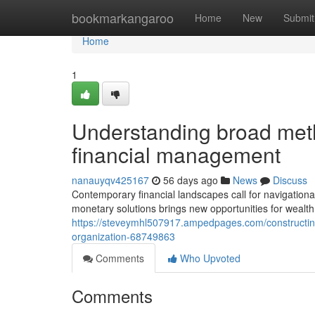
Home
bookmarkangaroo
Home
New
Submit
Home
1
Understanding broad metho
financial management
nanauyqv425167
56 days ago
News
Discuss
Contemporary financial landscapes call for navigational 
monetary solutions brings new opportunities for wealth
https://steveymhl507917.ampedpages.com/constructing-
organization-68749863
Comments
Who Upvoted
Comments