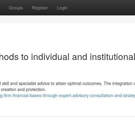
Groups
Register
Login
ds to individual and institutiona
skill and specialist advice to attain optimal outcomes. The integration 
 creation and protection.
firm-financial-bases-through-expert-advisory-consultation-and-strate