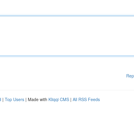
Rep
d
|
Top Users
| Made with
Kliqqi CMS
|
All RSS Feeds