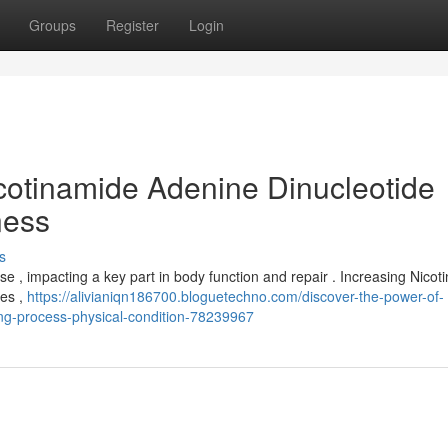
Groups
Register
Login
icotinamide Adenine Dinucleotide
ness
s
se , impacting a key part in body function and repair . Increasing Nico
ges ,
https://alivianiqn186700.bloguetechno.com/discover-the-power-of-
ing-process-physical-condition-78239967