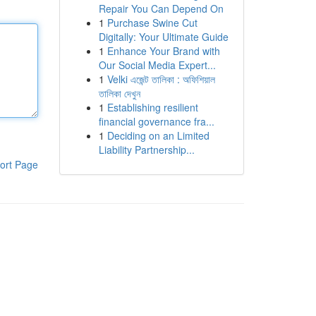
Repair You Can Depend On
1
Purchase Swine Cut
Digitally: Your Ultimate Guide
1
Enhance Your Brand with
Our Social Media Expert...
1
Velki এজেন্ট তালিকা : অফিশিয়াল
তালিকা দেখুন
1
Establishing resilient
financial governance fra...
1
Deciding on an Limited
Liability Partnership...
ort Page