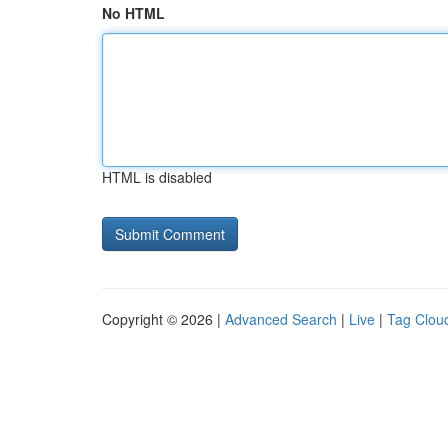
No HTML
HTML is disabled
Copyright © 2026 |
Advanced Search
|
Live
|
Tag Clou