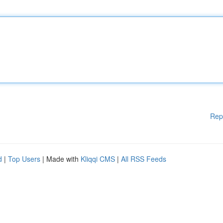
Rep
d
|
Top Users
| Made with
Kliqqi CMS
|
All RSS Feeds