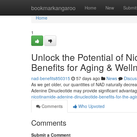
Home
bookmarkangaroo
Home
New
Submit
Home
1
Unlock the Potential of N
Benefits for Aging & Well
nad-benefits850315
57 days ago
News
Discus
As we get older, our quantities of NAD naturally decrea
Adenine Dinucleotide may provide significant advanta
nicotinamide-adenine-dinucleotide-benefits-for-the-ag
Comments
Who Upvoted
Comments
Submit a Comment