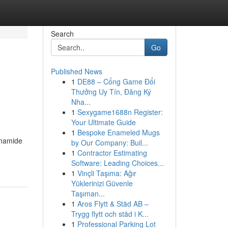
Search
Go
Published News
1
DE88 – Cổng Game Đổi
Thưởng Uy Tín, Đăng Ký
Nha...
1
Sexygame1688n Register:
Your Ultimate Guide
1
Bespoke Enameled Mugs
tinamide
by Our Company: Buil...
1
Contractor Estimating
Software: Leading Choices...
1
Vinçli Taşıma: Ağır
Yüklerinizi Güvenle
Taşıman...
1
Aros Flytt & Städ AB –
Trygg flytt och städ i K...
1
Professional Parking Lot