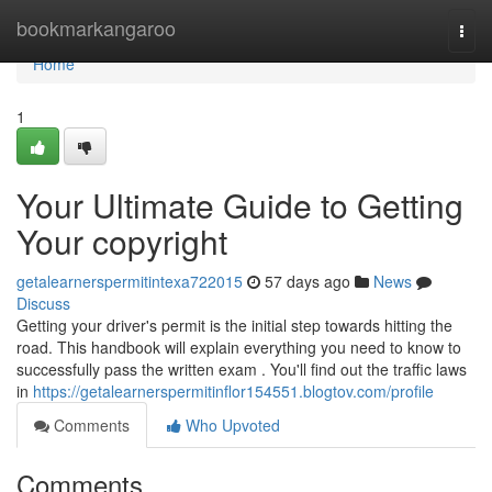
Home
bookmarkangaroo
Togg
navi
Home
1
Your Ultimate Guide to Getting
Your copyright
getalearnerspermitintexa722015
57 days ago
News
Discuss
Getting your driver's permit is the initial step towards hitting the
road. This handbook will explain everything you need to know to
successfully pass the written exam . You'll find out the traffic laws
in
https://getalearnerspermitinflor154551.blogtov.com/profile
Comments
Who Upvoted
Comments