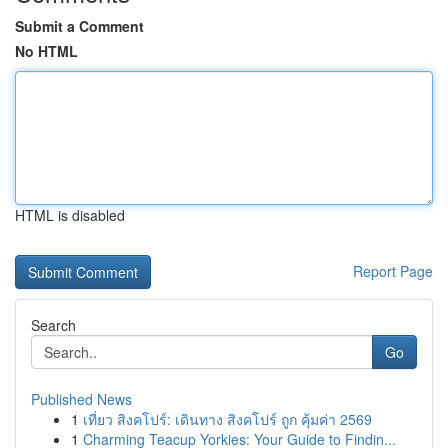
Submit a Comment
No HTML
HTML is disabled
Report Page
Search
Go
Published News
1
เที่ยว สิงคโปร์: เดินทาง สิงคโปร์ ถูก คุ้มค่า 2569
1
Charming Teacup Yorkies: Your Guide to Findin...