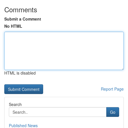
Comments
Submit a Comment
No HTML
HTML is disabled
Report Page
Search
Go
Published News