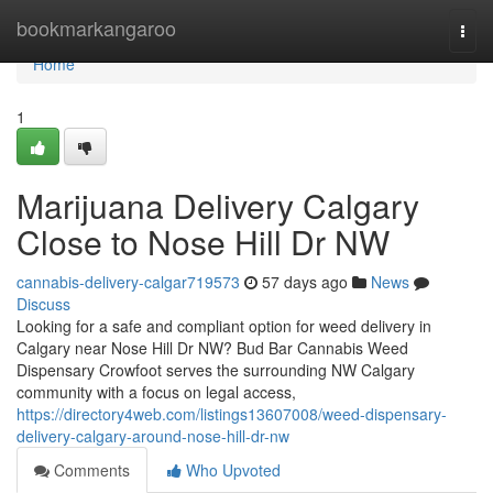
Home
bookmarkangaroo
Togg
navi
Home
1
Marijuana Delivery Calgary
Close to Nose Hill Dr NW
cannabis-delivery-calgar719573
57 days ago
News
Discuss
Looking for a safe and compliant option for weed delivery in
Calgary near Nose Hill Dr NW? Bud Bar Cannabis Weed
Dispensary Crowfoot serves the surrounding NW Calgary
community with a focus on legal access,
https://directory4web.com/listings13607008/weed-dispensary-
delivery-calgary-around-nose-hill-dr-nw
Comments
Who Upvoted