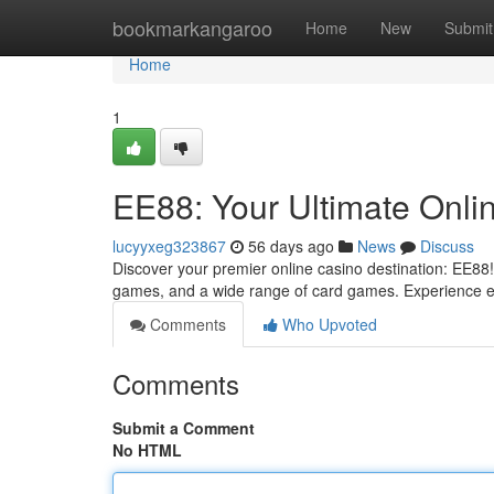
Home
bookmarkangaroo
Home
New
Submit
Home
1
EE88: Your Ultimate Onli
lucyyxeg323867
56 days ago
News
Discuss
Discover your premier online casino destination: EE88! It 
games, and a wide range of card games. Experience 
Comments
Who Upvoted
Comments
Submit a Comment
No HTML