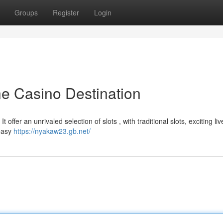
Groups
Register
Login
ne Casino Destination
offer an unrivaled selection of slots , with traditional slots, exciting li
easy
https://nyakaw23.gb.net/