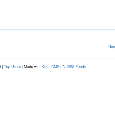
Rep
d
|
Top Users
| Made with
Kliqqi CMS
|
All RSS Feeds