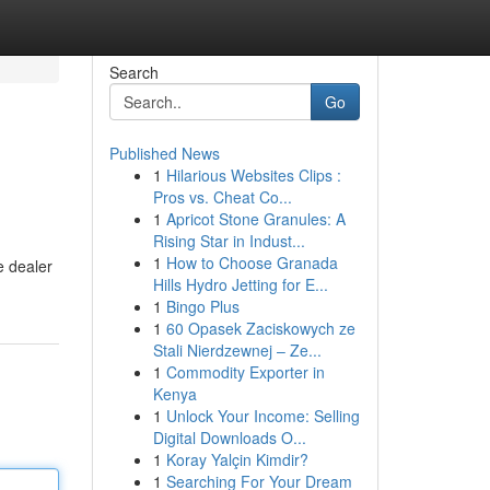
Search
Go
Published News
1
Hilarious Websites Clips :
Pros vs. Cheat Co...
1
Apricot Stone Granules: A
Rising Star in Indust...
1
How to Choose Granada
ve dealer
Hills Hydro Jetting for E...
1
Bingo Plus
1
60 Opasek Zaciskowych ze
Stali Nierdzewnej – Ze...
1
Commodity Exporter in
Kenya
1
Unlock Your Income: Selling
Digital Downloads O...
1
Koray Yalçin Kimdir?
1
Searching For Your Dream