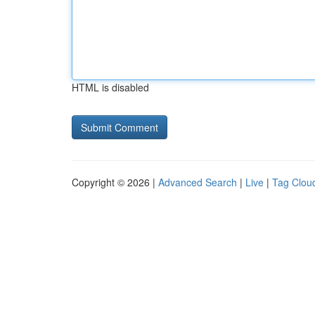
HTML is disabled
Copyright © 2026 |
Advanced Search
|
Live
|
Tag Clou