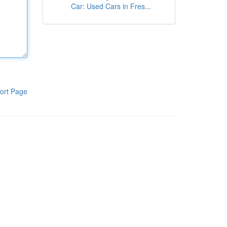
Car: Used Cars in Fres...
ort Page