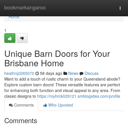
Home
bookmarkangaroo
Togg
navi
Home
1
Unique Barn Doors for Your
Brisbane Home
heathnjzl265070
58 days ago
News
Discuss
Want to add a touch of rustic charm to your Queensland abode?
Explore custom barn doors! These versatile features are perfect
for enhancing both function and visual appeal to any area. From
classic designs to
https://royhrck029121.smblogsites.com/profile
Comments
Who Upvoted
Comments