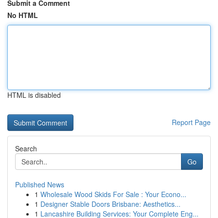
Submit a Comment
No HTML
HTML is disabled
Report Page
Search
Go
Published News
1
Wholesale Wood Skids For Sale : Your Econo...
1
Designer Stable Doors Brisbane: Aesthetics...
1
Lancashire Building Services: Your Complete Eng...