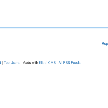
Rep
d
|
Top Users
| Made with
Kliqqi CMS
|
All RSS Feeds