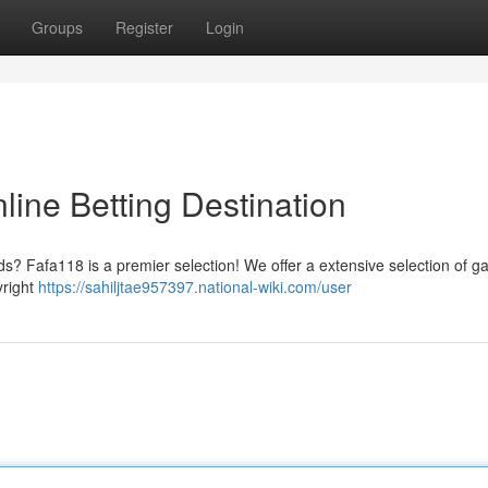
Groups
Register
Login
line Betting Destination
eeds? Fafa118 is a premier selection! We offer a extensive selection of g
yright
https://sahiljtae957397.national-wiki.com/user