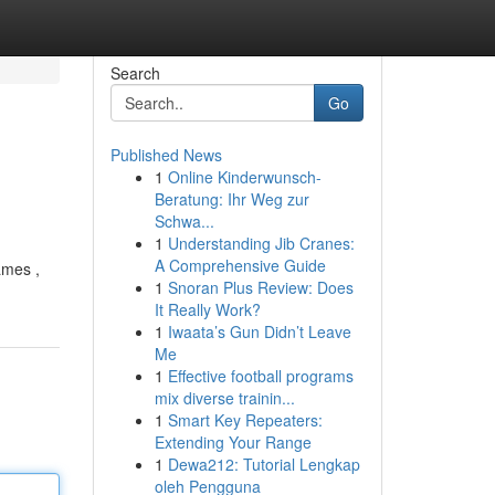
Search
Go
Published News
1
Online Kinderwunsch-
Beratung: Ihr Weg zur
Schwa...
1
Understanding Jib Cranes:
A Comprehensive Guide
ames ,
1
Snoran Plus Review: Does
It Really Work?
1
Iwaata’s Gun Didn’t Leave
Me
1
Effective football programs
mix diverse trainin...
1
Smart Key Repeaters:
Extending Your Range
1
Dewa212: Tutorial Lengkap
oleh Pengguna