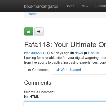
Home
bookmarkangaroo
Home
New
Submit
Home
1
Fafa118: Your Ultimate On
idahxuf922247
57 days ago
News
Discuss
Looking for a reliable site for your digital wagering n
from live sports to captivating casino experiences. cop
Comments
Who Upvoted
Comments
Submit a Comment
No HTML