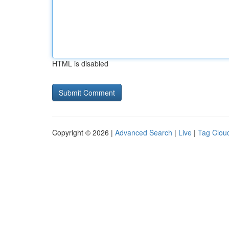
HTML is disabled
Copyright © 2026 |
Advanced Search
|
Live
|
Tag Clou