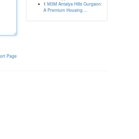
1
M3M Antalya Hills Gurgaon:
A Premium Housing ...
ort Page