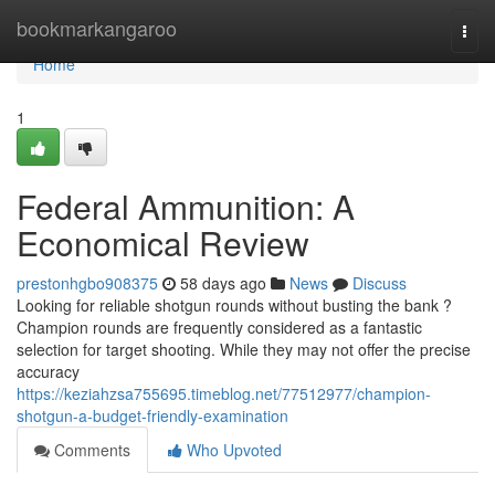
Home
bookmarkangaroo
Togg
navi
Home
1
Federal Ammunition: A
Economical Review
prestonhgbo908375
58 days ago
News
Discuss
Looking for reliable shotgun rounds without busting the bank ?
Champion rounds are frequently considered as a fantastic
selection for target shooting. While they may not offer the precise
accuracy
https://keziahzsa755695.timeblog.net/77512977/champion-
shotgun-a-budget-friendly-examination
Comments
Who Upvoted