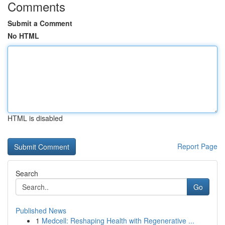
Comments
Submit a Comment
No HTML
HTML is disabled
Report Page
Search
Go
Published News
1
Medcell: Reshaping Health with Regenerative ...