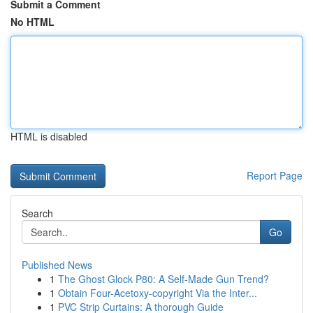
Submit a Comment
No HTML
HTML is disabled
Report Page
Search
Go
Published News
1
The Ghost Glock P80: A Self-Made Gun Trend?
1
Obtain Four-Acetoxy-copyright Via the Inter...
1
PVC Strip Curtains: A thorough Guide