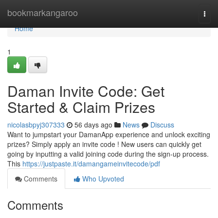
Home
bookmarkangaroo
Togg
navi
Home
1
Daman Invite Code: Get
Started & Claim Prizes
nicolasbpyj307333
56 days ago
News
Discuss
Want to jumpstart your DamanApp experience and unlock exciting
prizes? Simply apply an invite code ! New users can quickly get
going by inputting a valid joining code during the sign-up process.
This
https://justpaste.it/damangameinvitecode/pdf
Comments
Who Upvoted
Comments