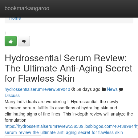
Home
bookmarkangaroo
Home
1
Hydrossential Serum Review:
The Ultimate Anti-Aging Secret
for Flawless Skin
hydrossentialserumreview589040
58 days ago
News
Discuss
Many individuals are wondering if Hydrossential, the newly
released serum, fulfills its assertions of hydrating skin and
eliminating signs of fine lines. This in-depth review will analyze the
formulation
https://hydrossentialserumreview536539.losblogos.com/40438964/hy
serum-review-the-ultimate-anti-aging-secret-for-flawless-skin