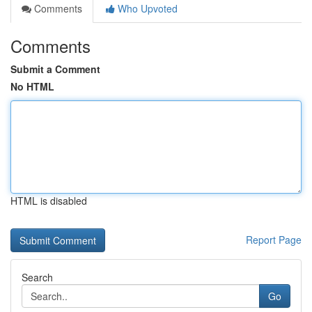
Comments
Who Upvoted
Comments
Submit a Comment
No HTML
HTML is disabled
Report Page
Search
Go