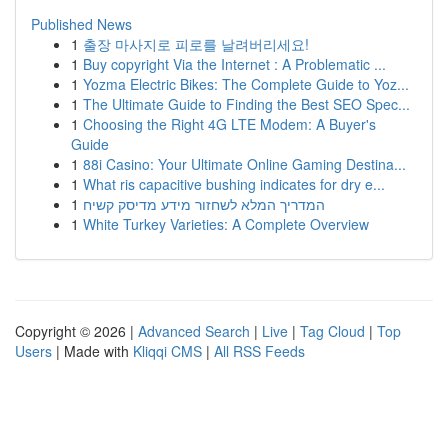
Published News
1
출장 마사지로 피로를 날려버리세요!
1
Buy copyright Via the Internet : A Problematic ...
1
Yozma Electric Bikes: The Complete Guide to Yoz...
1
The Ultimate Guide to Finding the Best SEO Spec...
1
Choosing the Right 4G LTE Modem: A Buyer's
Guide
1
88i Casino: Your Ultimate Online Gaming Destina...
1
What ris capacitive bushing indicates for dry e...
1
המדריך המלא לשחזור מידע מדיסק קשיח
1
White Turkey Varieties: A Complete Overview
Copyright © 2026 |
Advanced Search
|
Live
|
Tag Cloud
|
Top
Users
| Made with
Kliqqi CMS
|
All RSS Feeds