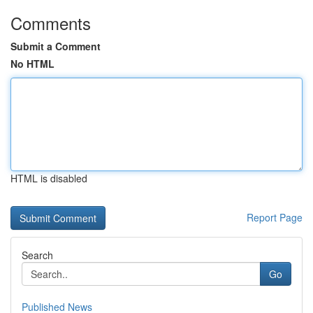
Comments
Submit a Comment
No HTML
HTML is disabled
Report Page
Search
Go
Published News