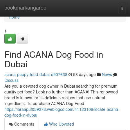
Home
bookmarkangaroo
Togg
navi
Home
1
Find ACANA Dog Food in
Dubai
acana-puppy-food-dubai-d907638
58 days ago
News
Discuss
Are you a devoted dog owner in Dubai searching for premium
quality pet food? Look no further than ACANA! This renowned
brand is known for its delicious recipes that use natural
ingredients. To purchase ACANA Dog Food
https://laraapuf059278.weblogco.com/41123106/locate-acana-
dog-food-in-dubai
Comments
Who Upvoted