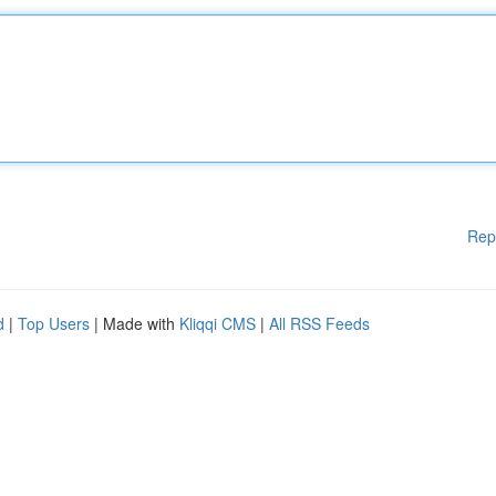
Rep
d
|
Top Users
| Made with
Kliqqi CMS
|
All RSS Feeds