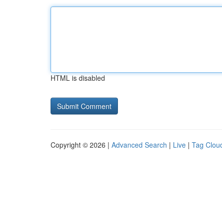
HTML is disabled
Copyright © 2026 |
Advanced Search
|
Live
|
Tag Clou