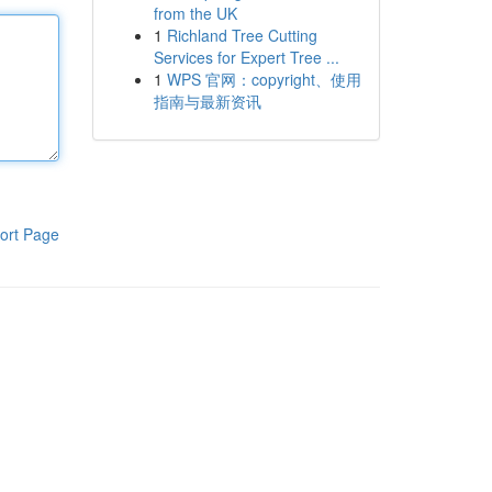
from the UK
1
Richland Tree Cutting
Services for Expert Tree ...
1
WPS 官网：copyright、使用
指南与最新资讯
ort Page