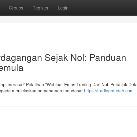
Groups
Register
Login
rdagangan Sejak Nol: Panduan
Pemula
api merasa? Pelatihan "Webinar Emas Trading Dari Nol: Petunjuk Detai
an kepada menjelaskan pemahaman mendasar
https://tradingmudah.com