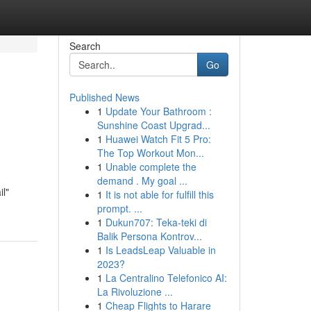
Search
Go
Published News
1
Update Your Bathroom :
Sunshine Coast Upgrad...
1
Huawei Watch Fit 5 Pro:
The Top Workout Mon...
1
Unable complete the
demand . My goal ...
l"
1
It is not able for fulfill this
prompt. ...
1
Dukun707: Teka-teki di
Balik Persona Kontrov...
1
Is LeadsLeap Valuable in
2023?
1
La Centralino Telefonico AI:
La Rivoluzione ...
1
Cheap Flights to Harare