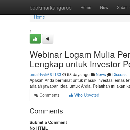
Home
bookmarkangaroo
Home
New
Submit
Home
1
Webinar Logam Mulia Pe
Lengkap untuk Investor 
umairtvvk661133
58 days ago
News
Discuss
Apakah Anda berminat untuk masuk investasi emas tet
adalah jawaban ideal untuk Anda. Pelatihan ini ak
Comments
Who Upvoted
Comments
Submit a Comment
No HTML