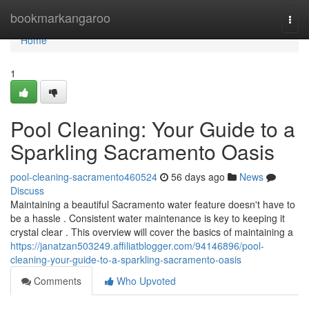
Home
bookmarkangaroo
Togg
navi
Home
1
Pool Cleaning: Your Guide to a
Sparkling Sacramento Oasis
pool-cleaning-sacramento460524
56 days ago
News
Discuss
Maintaining a beautiful Sacramento water feature doesn't have to
be a hassle . Consistent water maintenance is key to keeping it
crystal clear . This overview will cover the basics of maintaining a
https://janatzan503249.affiliatblogger.com/94146896/pool-
cleaning-your-guide-to-a-sparkling-sacramento-oasis
Comments
Who Upvoted