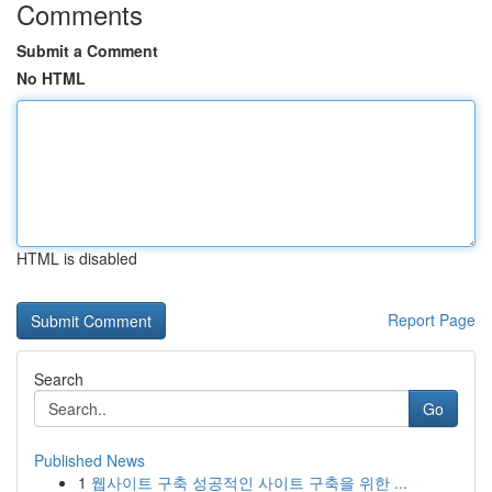
Comments
Submit a Comment
No HTML
HTML is disabled
Report Page
Search
Go
Published News
1
웹사이트 구축 성공적인 사이트 구축을 위한 ...