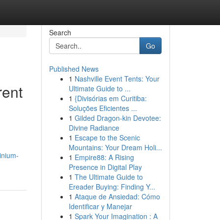
Search
Go
Published News
1
Nashville Event Tents: Your
rent
Ultimate Guide to ...
1
{Divisórias em Curitiba:
Soluções Eficientes ...
1
Gilded Dragon-kin Devotee:
Divine Radiance
1
Escape to the Scenic
Mountains: Your Dream Holi...
inium-
1
Empire88: A Rising
Presence in Digital Play
1
The Ultimate Guide to
Ereader Buying: Finding Y...
1
Ataque de Ansiedad: Cómo
Identificar y Manejar
1
Spark Your Imagination : A