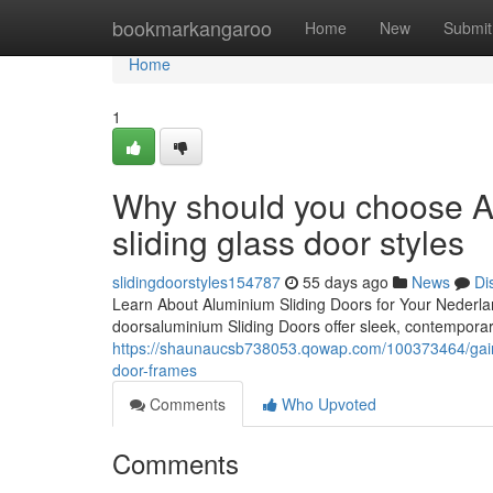
Home
bookmarkangaroo
Home
New
Submit
Home
1
Why should you choose Al
sliding glass door styles
slidingdoorstyles154787
55 days ago
News
Di
Learn About Aluminium Sliding Doors for Your Nederlan
doorsaluminium Sliding Doors offer sleek, contemporar
https://shaunaucsb738053.qowap.com/100373464/gain-
door-frames
Comments
Who Upvoted
Comments