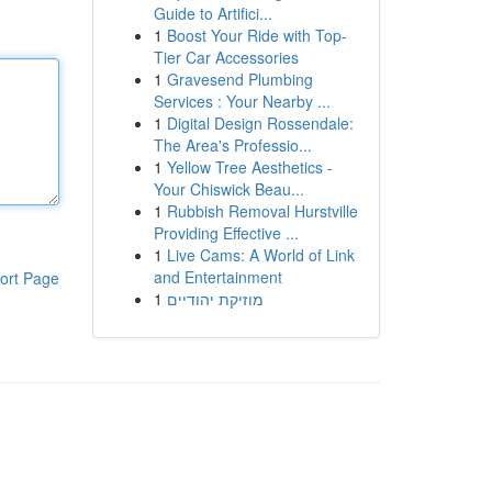
Guide to Artifici...
1
Boost Your Ride with Top-
Tier Car Accessories
1
Gravesend Plumbing
Services : Your Nearby ...
1
Digital Design Rossendale:
The Area's Professio...
1
Yellow Tree Aesthetics -
Your Chiswick Beau...
1
Rubbish Removal Hurstville
Providing Effective ...
1
Live Cams: A World of Link
and Entertainment
ort Page
1
מוזיקת יהודיים