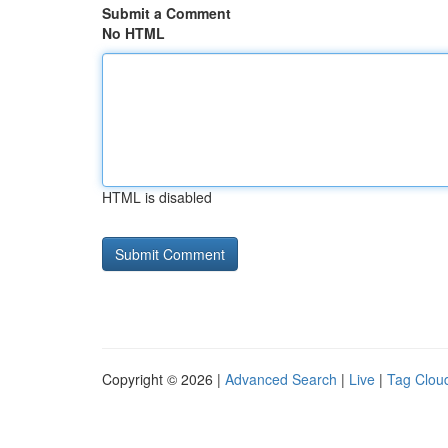
Submit a Comment
No HTML
HTML is disabled
Copyright © 2026 |
Advanced Search
|
Live
|
Tag Clou