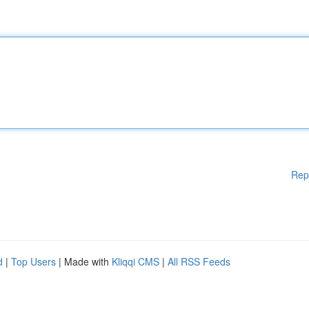
Rep
d
|
Top Users
| Made with
Kliqqi CMS
|
All RSS Feeds