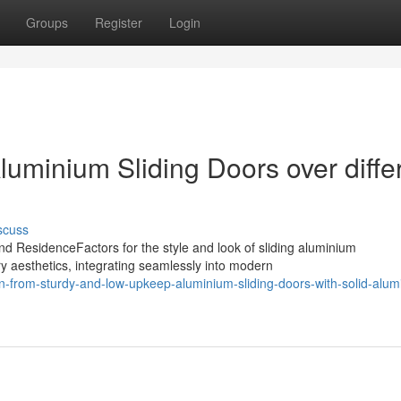
Groups
Register
Login
uminium Sliding Doors over diffe
scuss
d ResidenceFactors for the style and look of sliding aluminium
y aesthetics, integrating seamlessly into modern
from-sturdy-and-low-upkeep-aluminium-sliding-doors-with-solid-alum