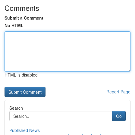
Comments
Submit a Comment
No HTML
HTML is disabled
Report Page
Search
Go
Published News