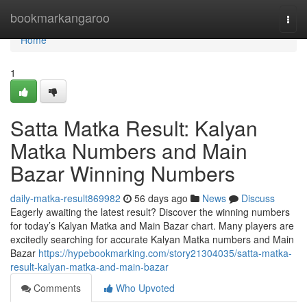
Home
bookmarkangaroo
Togg
navi
Home
1
Satta Matka Result: Kalyan
Matka Numbers and Main
Bazar Winning Numbers
daily-matka-result869982
56 days ago
News
Discuss
Eagerly awaiting the latest result? Discover the winning numbers
for today’s Kalyan Matka and Main Bazar chart. Many players are
excitedly searching for accurate Kalyan Matka numbers and Main
Bazar
https://hypebookmarking.com/story21304035/satta-matka-
result-kalyan-matka-and-main-bazar
Comments
Who Upvoted