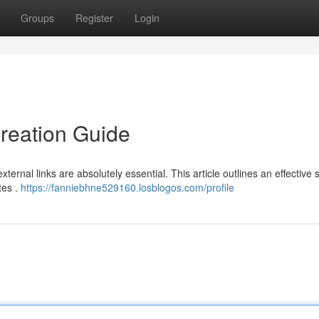
Groups
Register
Login
reation Guide
xternal links are absolutely essential. This article outlines an effective 
tes .
https://fanniebhne529160.losblogos.com/profile