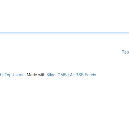
Rep
d
|
Top Users
| Made with
Kliqqi CMS
|
All RSS Feeds