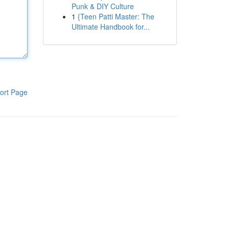
Punk & DIY Culture
1
{Teen Patti Master: The
Ultimate Handbook for...
ort Page