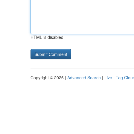
HTML is disabled
Copyright © 2026 |
Advanced Search
|
Live
|
Tag Clou