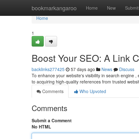
Home
bookmarkangaroo
Home
New
Submit
Home
1
Boost Your SEO: A Link C
backlinks277425
57 days ago
News
Discuss
To enhance your website's visibility in search engine , e
to acquiring high-quality references from trusted websi
Comments
Who Upvoted
Comments
Submit a Comment
No HTML