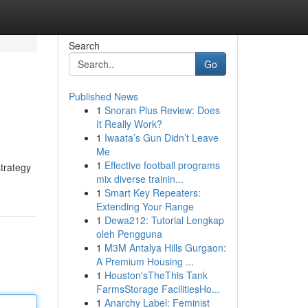
Search
Go
Published News
1
Snoran Plus Review: Does
It Really Work?
1
Iwaata’s Gun Didn’t Leave
Me
1
Effective football programs
strategy
mix diverse trainin...
1
Smart Key Repeaters:
Extending Your Range
1
Dewa212: Tutorial Lengkap
oleh Pengguna
1
M3M Antalya Hills Gurgaon:
A Premium Housing ...
1
Houston'sTheThis Tank
FarmsStorage FacilitiesHo...
1
Anarchy Label: Feminist