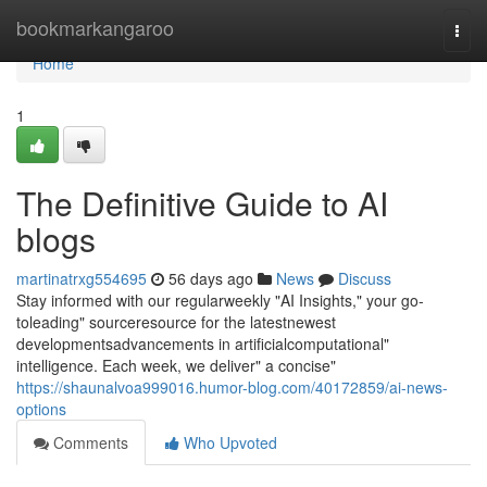
Home
bookmarkangaroo
Togg
navi
Home
1
The Definitive Guide to AI
blogs
martinatrxg554695
56 days ago
News
Discuss
Stay informed with our regularweekly "AI Insights," your go-
toleading" sourceresource for the latestnewest
developmentsadvancements in artificialcomputational"
intelligence. Each week, we deliver" a concise"
https://shaunalvoa999016.humor-blog.com/40172859/ai-news-
options
Comments
Who Upvoted