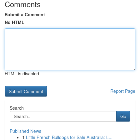
Comments
Submit a Comment
No HTML
HTML is disabled
Report Page
Search
Go
Published News
1
Little French Bulldogs for Sale Australia: L...