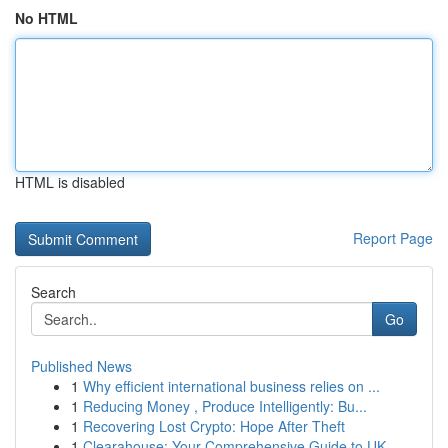
No HTML
HTML is disabled
Report Page
Search
Go
Published News
1
Why efficient international business relies on ...
1
Reducing Money , Produce Intelligently: Bu...
1
Recovering Lost Crypto: Hope After Theft
1
Clearahouse: Your Comprehensive Guide to UK ...