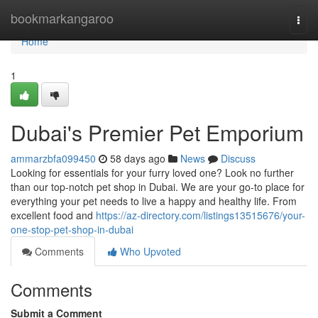
Home
bookmarkangaroo
Togg
navi
Home
1
Dubai's Premier Pet Emporium
ammarzbfa099450
58 days ago
News
Discuss
Looking for essentials for your furry loved one? Look no further
than our top-notch pet shop in Dubai. We are your go-to place for
everything your pet needs to live a happy and healthy life. From
excellent food and
https://az-directory.com/listings13515676/your-
one-stop-pet-shop-in-dubai
Comments
Who Upvoted
Comments
Submit a Comment