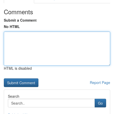
Comments
Submit a Comment
No HTML
HTML is disabled
Report Page
Search
Go