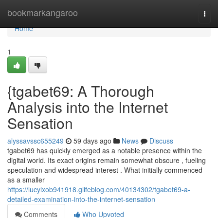
Home
bookmarkangaroo
Togg
navi
Home
1
{tgabet69: A Thorough
Analysis into the Internet
Sensation
alyssavssc655249
59 days ago
News
Discuss
tgabet69 has quickly emerged as a notable presence within the
digital world. Its exact origins remain somewhat obscure , fueling
speculation and widespread interest . What initially commenced
as a smaller
https://lucylxob941918.glifeblog.com/40134302/tgabet69-a-
detailed-examination-into-the-internet-sensation
Comments
Who Upvoted