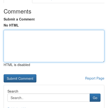
Comments
Submit a Comment
No HTML
HTML is disabled
Report Page
Search
Go