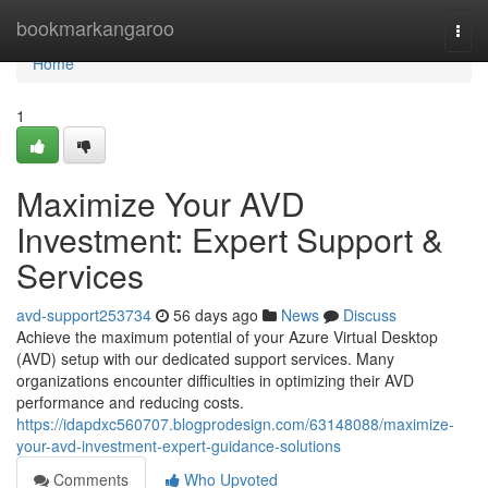
Home
bookmarkangaroo
Togg
navi
Home
1
Maximize Your AVD
Investment: Expert Support &
Services
avd-support253734
56 days ago
News
Discuss
Achieve the maximum potential of your Azure Virtual Desktop
(AVD) setup with our dedicated support services. Many
organizations encounter difficulties in optimizing their AVD
performance and reducing costs.
https://idapdxc560707.blogprodesign.com/63148088/maximize-
your-avd-investment-expert-guidance-solutions
Comments
Who Upvoted