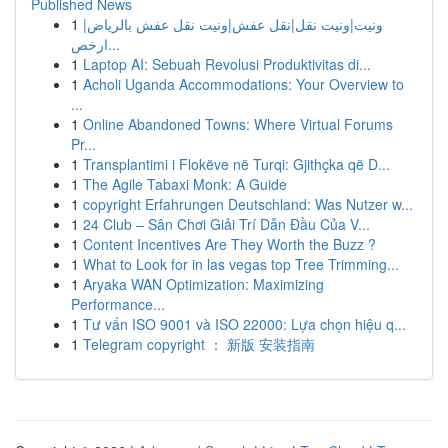
Published News
1
ونيت|ونيت نقل|نقل عفش|ونيت نقل عفش بالرياض|
ارخص...
1
Laptop AI: Sebuah Revolusi Produktivitas di...
1
Acholi Uganda Accommodations: Your Overview to
...
1
Online Abandoned Towns: Where Virtual Forums
Pr...
1
Transplantimi i Flokëve në Turqi: Gjithçka që D...
1
The Agile Tabaxi Monk: A Guide
1
copyright Erfahrungen Deutschland: Was Nutzer w...
1
24 Club – Sân Chơi Giải Trí Dẫn Đầu Của V...
1
Content Incentives Are They Worth the Buzz ?
1
What to Look for in las vegas top Tree Trimming...
1
Aryaka WAN Optimization: Maximizing
Performance...
1
Tư vấn ISO 9001 và ISO 22000: Lựa chọn hiệu q...
1
Telegram copyright ： 新版 安装指南