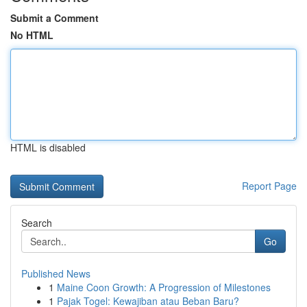
Submit a Comment
No HTML
HTML is disabled
Report Page
Search
Go
Published News
1
Maine Coon Growth: A Progression of Milestones
1
Pajak Togel: Kewajiban atau Beban Baru?