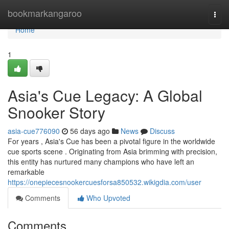
Home
bookmarkangaroo
Togg
navi
Home
1
Asia's Cue Legacy: A Global
Snooker Story
asia-cue776090
56 days ago
News
Discuss
For years , Asia's Cue has been a pivotal figure in the worldwide
cue sports scene . Originating from Asia brimming with precision,
this entity has nurtured many champions who have left an
remarkable
https://onepiecesnookercuesforsa850532.wikigdia.com/user
Comments
Who Upvoted
Comments